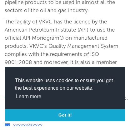
pipeline products to be used in almost all the
sectors of the oil and gas industry.
The facility of VKVC has the licence by the
American Petroleum Institute (API) to use the
official API Monogram® on manufactured
products. VKVC’s Quality Management System
complies with the requirements of ISO
9001:2008 and moreover, it is also a member
of Pigging Products and Services Association,
UK, since 2002.
This website uses cookies to ensure you get
the best experience on our website.
Learn more
VKVC HOUSE 'D' Shivalik Business Center, Opp.
Golf Academy, Rajpath Club X-Road, S. G.
Highway, Ahmedabad, India
Got it!
xxxxxx@xxxx
(
Click here to view this email)