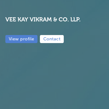
VEE KAY VIKRAM & CO. LLP.
View profile
Contact