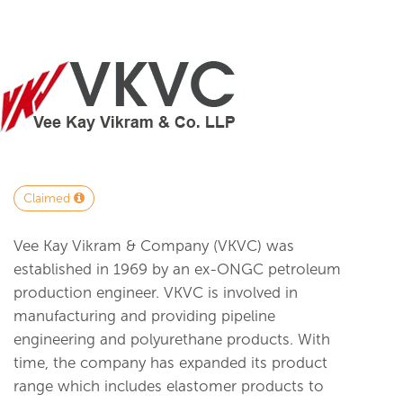
Claimed
Vee Kay Vikram & Company (VKVC) was
established in 1969 by an ex-ONGC petroleum
production engineer. VKVC is involved in
manufacturing and providing pipeline
engineering and polyurethane products. With
time, the company has expanded its product
range which includes elastomer products to