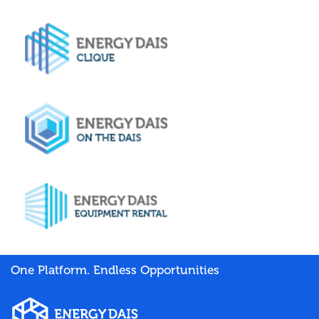
One Platform. Endless Opportunities