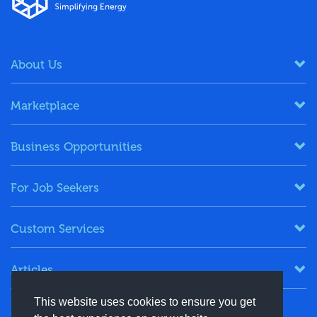
About Us
Marketplace
Business Opportunities
For Job Seekers
Custom Services
Articles
This website uses cookies to ensure you get