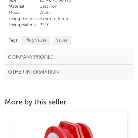
Size
25 NB to 80 NB
Material
Cast Iron
Media
Water
Lining thickness
3 mm to 5 mm
Lining Material
PTFE
Tags:
Plug Valves
Valves
COMPANY PROFILE
OTHER INFORMATION
More by this seller