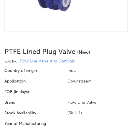
PTFE Lined Plug Valve
(new)
Flow Line Valve And Controls
Sold By:
Country of origin
India
Application
Downstream
FOB (in days)
-
Brand
Flow Line Valve
Stock Availability
(SKU: 1)
Year of Manufacturing
-