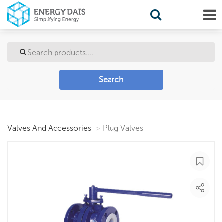
Search
Valves And Accessories
Plug Valves