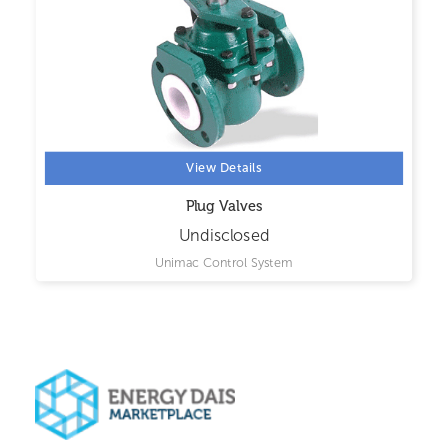
View Details
Plug Valves
Undisclosed
Unimac Control System