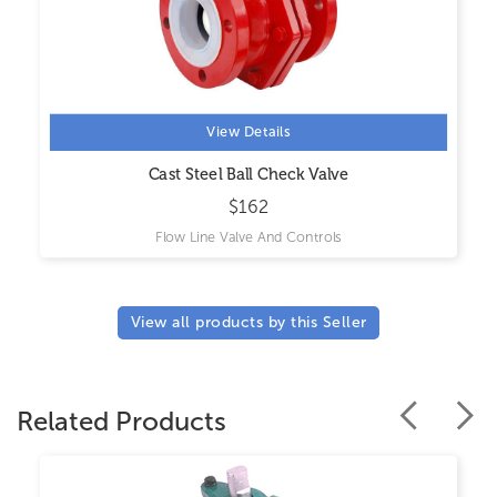
View Details
Cast Steel Ball Check Valve
$162
Flow Line Valve And Controls
View all products by this Seller
Related Products