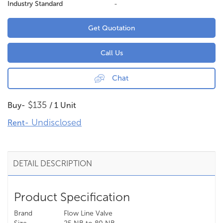
Industry Standard
-
Get Quotation
Call Us
Chat
$135
Buy-
/ 1 Unit
Undisclosed
Rent-
DETAIL DESCRIPTION
Product Specification
Brand
Flow Line Valve