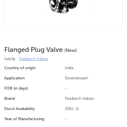
Flanged Plug Valve
(new)
Fluidtech Valves
Sold By:
Country of origin
India
Application
Downstream
FOB (in days)
-
Brand
Fluidtech Valves
Stock Availability
(SKU: 1)
Year of Manufacturing
-