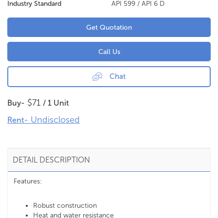
Industry Standard
API 599 / API 6 D
Get Quotation
Call Us
Chat
$71
Buy-
/ 1 Unit
Undisclosed
Rent-
DETAIL DESCRIPTION
Features:
Robust construction
Heat and water resistance