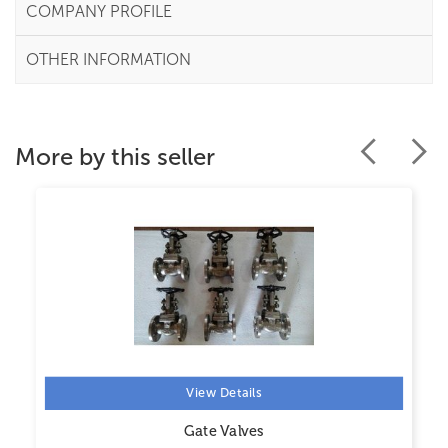
COMPANY PROFILE
OTHER INFORMATION
More by this seller
View Details
Gate Valves