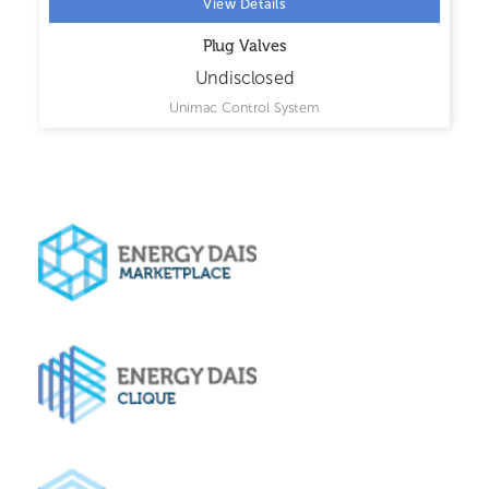
View Details
Plug Valves
Undisclosed
Unimac Control System