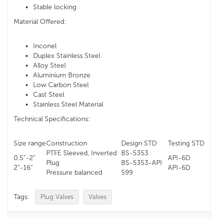
Stable locking
Material Offered:
Inconel
Duplex Stainless Steel
Alloy Steel
Aluminium Bronze
Low Carbon Steel
Cast Steel
Stainless Steel Material
Technical Specifications:
Size range
Construction
Design STD
Testing STD
PTFE Sleeved, Inverted
BS-5353
0.5”-2”
API-6D
Plug
BS-5353-API
2”-16”
API-6D
Pressure balanced
599
Tags:
Plug Valves
Valves