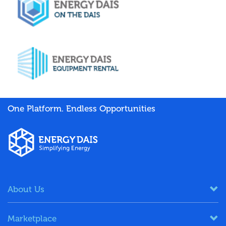
One Platform. Endless Opportunities
About Us
Marketplace