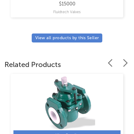
$15000
Fluidtech Valves
View all products by this Seller
Related Products