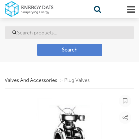
Search
Valves And Accessories
Plug Valves