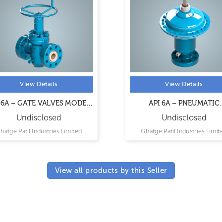
View Details
View Details
 6A – GATE VALVES MODEL
API 6A – PNEUMATIC
CX
ACTUATED GATE VALV
Undisclosed
Undisclosed
hatge Patil Industries Limited
Ghatge Patil Industries Limit
View all products by this Seller