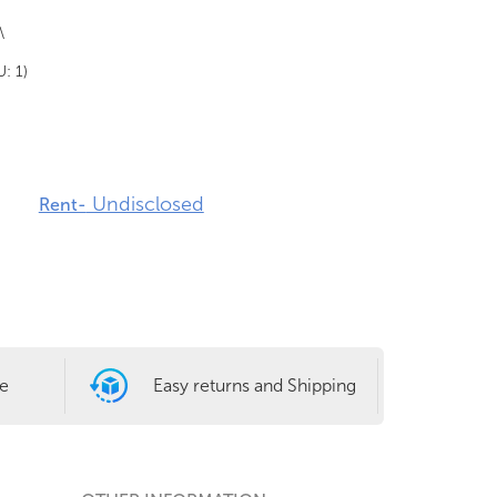
\
U: 1)
Undisclosed
Rent-
le
Easy returns and Shipping