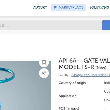
AUGURY
MARKETPLACE
SOLUTIONS
API 6A – GATE VA
MODEL FS-R
(new)
Ghatge Patil Industries L
Sold By:
Country of origin
Indi
Ups
Application
Do
FOB (in days)
-