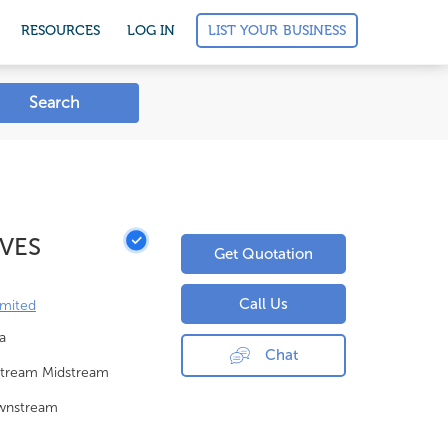
LIST YOUR BUSINESS
RESOURCES
LOG IN
Search
LVES
Get Quotation
Call Us
imited
a
Chat
tream Midstream
wnstream