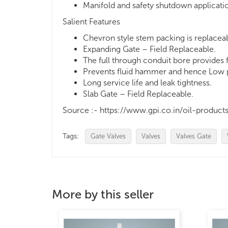
Manifold and safety shutdown applicati
Salient Features
Chevron style stem packing is replacea
Expanding Gate – Field Replaceable.
The full through conduit bore provides
Prevents fluid hammer and hence Low pr
Long service life and leak tightness.
Slab Gate – Field Replaceable.
Source :- https://www.gpi.co.in/oil-produ
Tags:
Gate Valves
Valves
Valves Gate
More by this seller