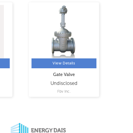
View Details
Gate Valve
Undisclosed
Fbv Inc.
Flu