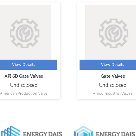
View Details
View Details
API 6D Gate Valves
Gate Valves
Undisclosed
Undisclosed
American Production Valve
Amco Industrial Valves