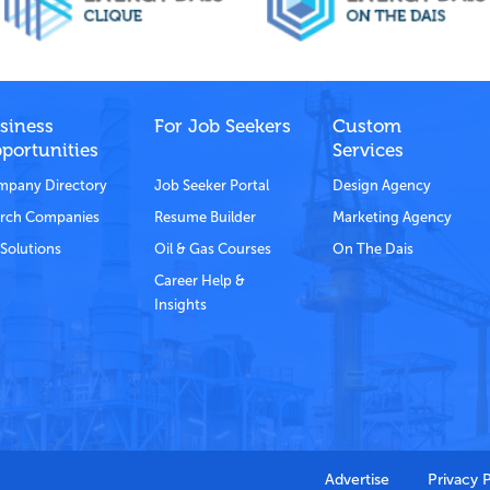
siness
For Job Seekers
Custom
portunities
Services
pany Directory
Job Seeker Portal
Design Agency
rch Companies
Resume Builder
Marketing Agency
Solutions
Oil & Gas Courses
On The Dais
Career Help &
Insights
Advertise
Privacy 