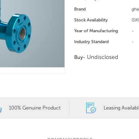
Brand
gha
Stock Availability
(SK
Year of Manufacturing
-
Industry Standard
-
Undisclosed
Buy-
100% Genuine Product
Leasing Availab