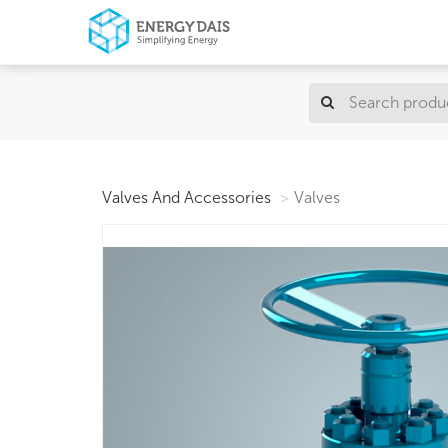
Valves And Accessories
Valves