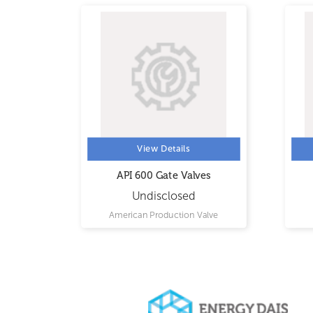
View Details
API 600 Gate Valves
Undisclosed
LTD.
American Production Valve