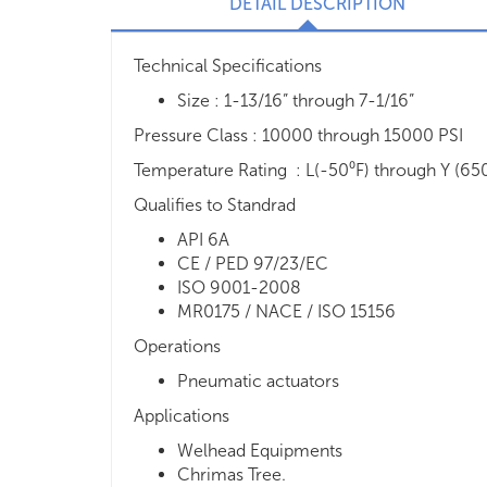
DETAIL DESCRIPTION
Technical Specifications
Size : 1-13/16” through 7-1/16”
Pressure Class : 10000 through 15000 PSI
Temperature Rating : L(-50⁰F) through Y (65
Qualifies to Standrad
API 6A
CE / PED 97/23/EC
ISO 9001-2008
MR0175 / NACE / ISO 15156
Operations
Pneumatic actuators
Applications
Welhead Equipments
Chrimas Tree.