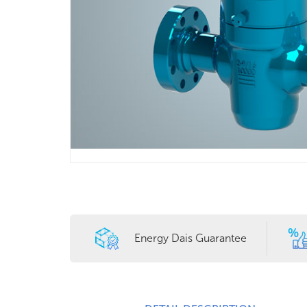
Energy Dais Guarantee