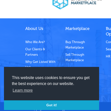
About Us
Marketplace
Bu
Op
Who We Are?
Buy Through
Com
Marketplace
Our Clients &
Sea
Partners
Sell Through
HR 
Marketplace
Why Get Listed With
Us?
Contact Us
This website uses cookies to ensure you get
the best experience on our website.
Learn more
Got it!
© Copyright 2021 Energy Dais