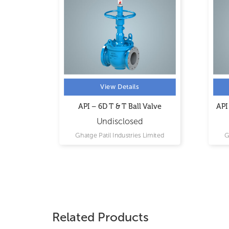
View Details
MODEL
API – 6D T & T Ball Valve
API
Undisclosed
imited
Ghatge Patil Industries Limited
G
Related Products