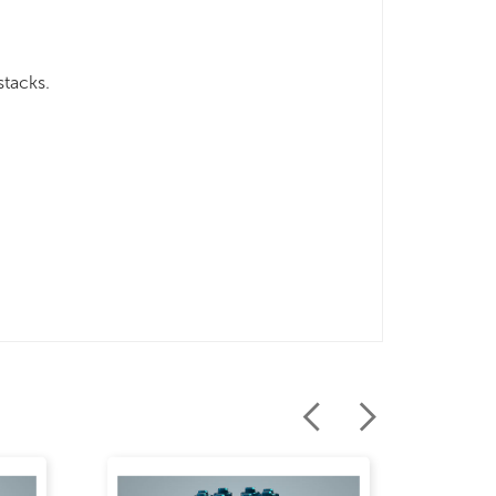
stacks.