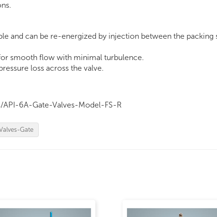
ons.
ble and can be re-energized by injection between the packing 
 for smooth flow with minimal turbulence.
essure loss across the valve.
cts/API-6A-Gate-Valves-Model-FS-R
Valves-Gate