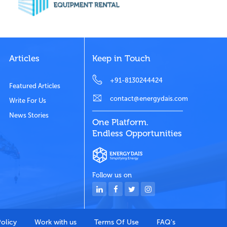
Articles
Keep in Touch
+91-8130244424
Featured Articles
contact@energydais.com
Write For Us
News Stories
One Platform.
Endless Opportunities
Follow us on
Policy
Work with us
Terms Of Use
FAQ's