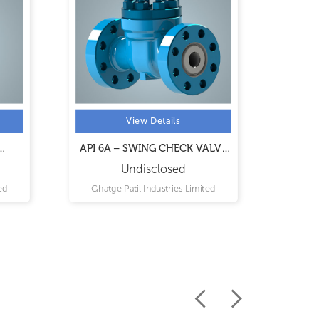
View Details
API 6A – SWING CHECK VALVE
API 6
ES
MODEL 6A SCV
Undisclosed
ed
Ghatge Patil Industries Limited
Ghat