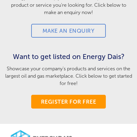
product or service you're looking for. Click below to
make an enquiry now!
MAKE AN ENQUIRY
Want to get listed on Energy Dais?
Showcase your company's products and services on the
largest oil and gas marketplace. Click below to get started
for free!
REGISTER FOR FREE