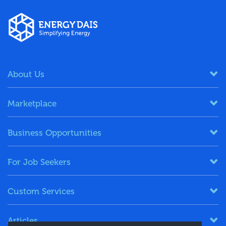
About Us
Marketplace
Business Opportunities
For Job Seekers
Custom Services
Articles