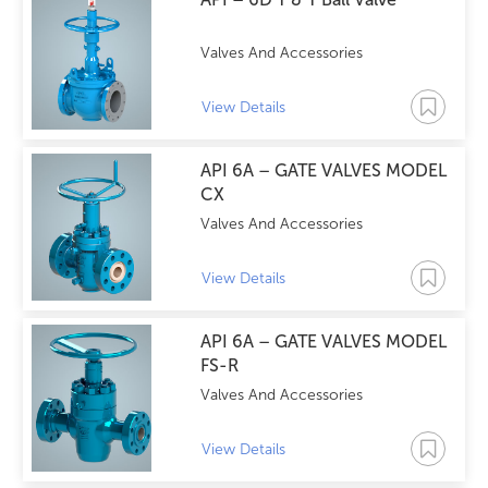
Valves And Accessories
View Details
API 6A – GATE VALVES MODEL
CX
Valves And Accessories
View Details
API 6A – GATE VALVES MODEL
FS-R
Valves And Accessories
View Details