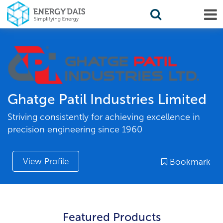
Ghatge Patil Industries Limited
Striving consistently for achieving excellence in
precision engineering since 1960
View Profile
Bookmark
Featured Products