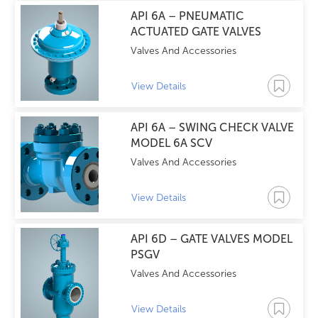
API 6A – PNEUMATIC
ACTUATED GATE VALVES
Valves And Accessories
View Details
API 6A – SWING CHECK VALVE
MODEL 6A SCV
Valves And Accessories
View Details
API 6D – GATE VALVES MODEL
PSGV
Valves And Accessories
View Details