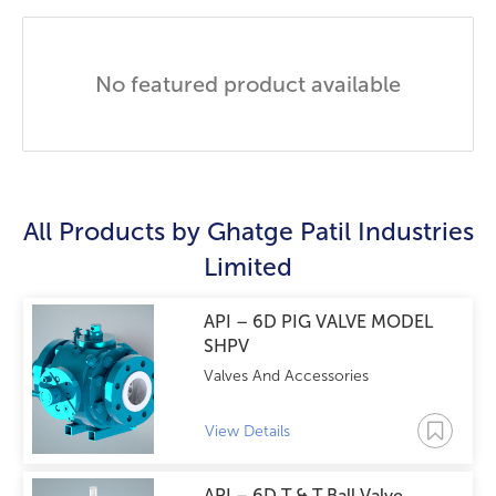
No featured product available
All Products by
Ghatge Patil Industries
Limited
API – 6D PIG VALVE MODEL
SHPV
Valves And Accessories
View Details
API – 6D T & T Ball Valve