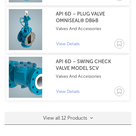
API 6D – PLUG VALVE
OMNISEAL® DB&B
Valves And Accessories
View Details
API 6D – SWING CHECK
VALVE MODEL SCV
Valves And Accessories
View Details
View all 12 Products