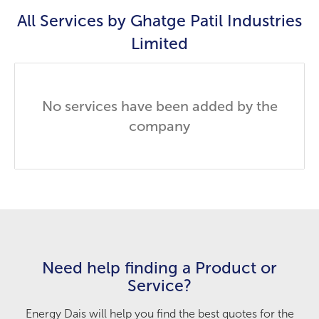
All Services by
Ghatge Patil Industries
Limited
No services have been added by the
company
Need help finding a Product or
Service?
Energy Dais will help you find the best quotes for the