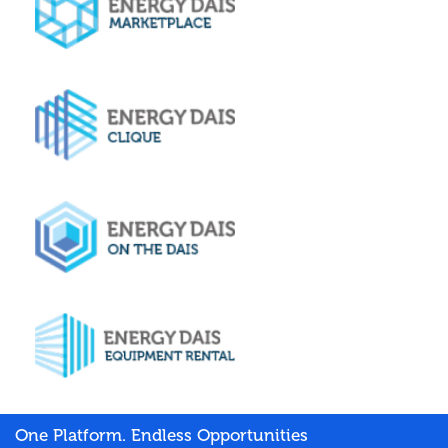
One Platform. Endless Opportunities