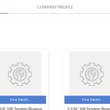
COMPANY PROFILE
View Details
View Details
1/8” 10K Tandem Blowout
7-1/16” 10K Tandem Blow