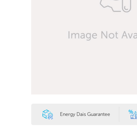
Energy Dais Guarantee