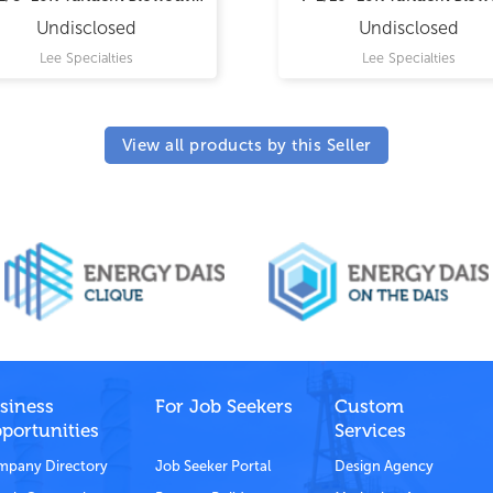
Preventer
Preventer
Undisclosed
Undisclosed
Lee Specialties
Lee Specialties
View all products by this Seller
siness
For Job Seekers
Custom
portunities
Services
pany Directory
Job Seeker Portal
Design Agency