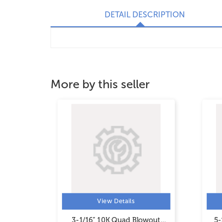
DETAIL DESCRIPTION
More by this seller
View Details
wout
3-1/16” 10K Quad Blowout
5-