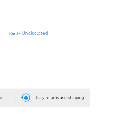
Undisclosed
Rent-
le
Easy returns and Shipping