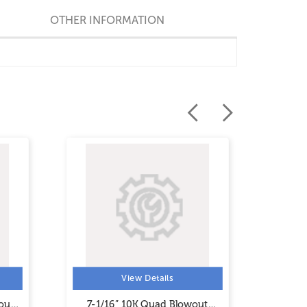
OTHER INFORMATION
View Details
out
7-1/16” 10K Quad Blowout
5-1/8