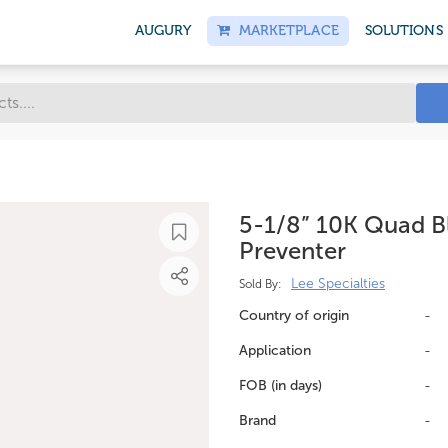
AUGURY
MARKETPLACE
SOLUTIONS
5-1/8” 10K Quad 
Preventer
Lee Specialties
Sold By:
Country of origin
-
Application
-
FOB (in days)
-
Brand
-