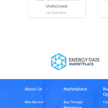
Preventer
Undisclosed
Lee Specialties
About Us
Marketplace
Bu
Op
Who We Are?
Buy Through
Com
Marketplace