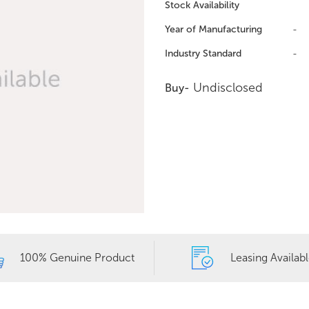
Stock Availability
Year of Manufacturing
-
Industry Standard
-
Undisclosed
Buy-
100% Genuine Product
Leasing Availab