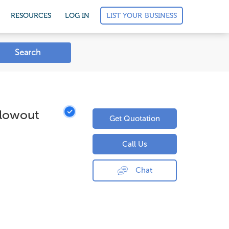
LIST YOUR BUSINESS
RESOURCES
LOG IN
Search
Blowout
Get Quotation
Call Us
Chat