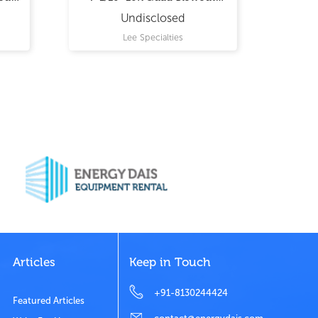
Preventer
Undisclosed
Lee Specialties
Articles
Keep in Touch
+91-8130244424
Featured Articles