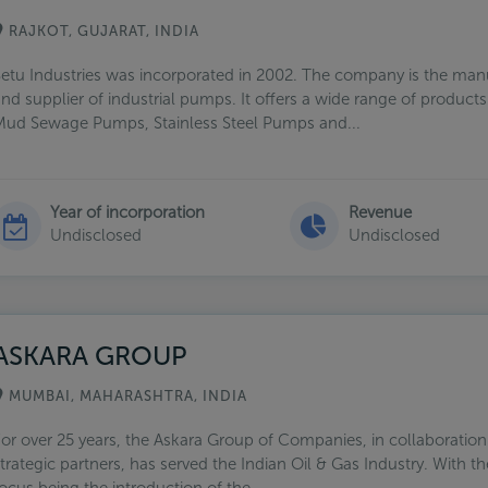
RAJKOT, GUJARAT, INDIA
etu Industries was incorporated in 2002. The company is the man
nd supplier of industrial pumps. It offers a wide range of products
ud Sewage Pumps, Stainless Steel Pumps and...
Year of incorporation
Revenue
Undisclosed
Undisclosed
ASKARA GROUP
MUMBAI, MAHARASHTRA, INDIA
or over 25 years, the Askara Group of Companies, in collaboration 
trategic partners, has served the Indian Oil & Gas Industry. With t