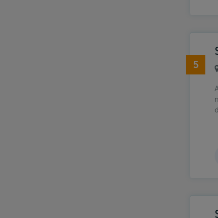
5
A
m
d