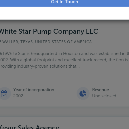
g 22 Companies
White Star Pump Company LLC
WALLER, TEXAS, UNITED STATES OF AMERICA
i hWhite Star is headquarterd in Houston and was established in t
002. With a global footprint and excellent track record, the firm i
roviding industry-proven solutions that...
Year of incorporation
Revenue
2002
Undisclosed
Keyur Sales Agency