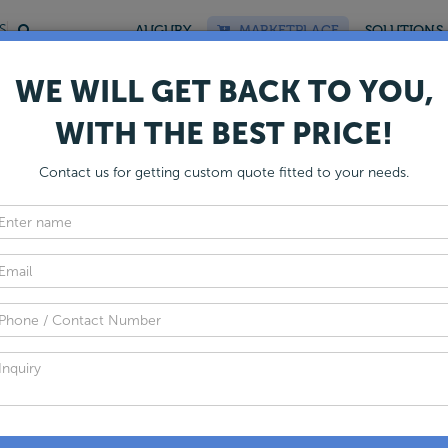
S
AUGURY
MARKETPLACE
SOLUTIONS
WE WILL GET BACK TO YOU,
WITH THE BEST PRICE!
Global Mud Pump Manufacture
Contact us for getting custom quote fitted to your needs.
nergy Dais presents the most comprehensive list of the Mud P
 Canada. Choose from a list of 50+ handpicked mud pump sup
et the best quote for your requirement.
Get Listed
 of Top Mud Pump
facturers
Fi