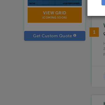
Showin
VIEW GRID
(COMING SOON)
1
Get Custom Quote
H
2
p