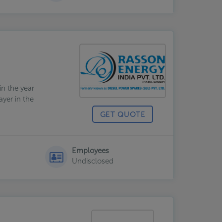
n the year
ayer in the
GET QUOTE
Employees
Undisclosed