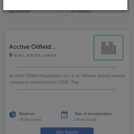
Sponsored
All results
Acctive Oilfield...
NISKU, ALBERTA, CANADA
Acctive Oilfield Inspection Inc. is an Alberta based service
company established in 1995. The...
Revenue
Year of incorporation
Undisclosed
Undisclosed
Get Quote