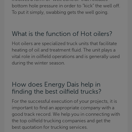
bottom hole pressure in order to “kick” the well off.
To put it simply, swabbing gets the well going.
What is the function of Hot oilers?
Hot oilers are specialized truck units that facilitate
heating of oil and treatment fluid. The unit plays a
vital role in oilfield operations and is generally used
during the winter season.
How does Energy Dais help in
finding the best oilfield trucks?
For the successful execution of your projects, it is
important to find an appropriate company with a
good track record. We help you in connecting with
the top oilfield trucking companies and get the
best quotation for trucking services.