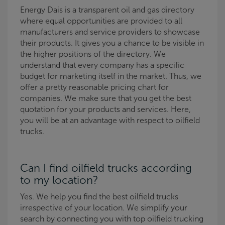
Energy Dais is a transparent oil and gas directory
where equal opportunities are provided to all
manufacturers and service providers to showcase
their products. It gives you a chance to be visible in
the higher positions of the directory. We
understand that every company has a specific
budget for marketing itself in the market. Thus, we
offer a pretty reasonable pricing chart for
companies. We make sure that you get the best
quotation for your products and services. Here,
you will be at an advantage with respect to oilfield
trucks.
Can I find oilfield trucks according
to my location?
Yes. We help you find the best oilfield trucks
irrespective of your location. We simplify your
search by connecting you with top oilfield trucking