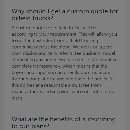
Why should I get a custom quote for
oilfield trucks?
A custom quote for oilfield trucks will be
according to your requirement. This will allow you
to get the best rates from oilfield trucking
companies across the globe. We work on a zero
commission and zero referral fee business model,
eliminating any unnecessary expense. We maintain
complete transparency, which means that the
buyers and suppliers can directly communicate
through our platform and negotiate the prices. All
this comes at a reasonable annual fee from
manufacturers and suppliers who subscribe to our
plans.
What are the benefits of subscribing
to our plans?