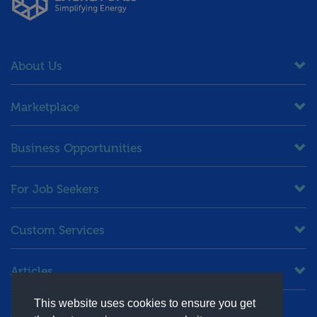
About Us
Marketplace
Business Opportunities
For Job Seekers
Custom Services
Articles
This website uses cookies to ensure you get