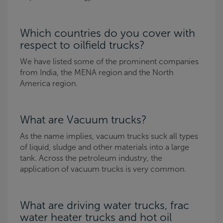
Which countries do you cover with
respect to oilfield trucks?
We have listed some of the prominent companies
from India, the MENA region and the North
America region.
What are Vacuum trucks?
As the name implies, vacuum trucks suck all types
of liquid, sludge and other materials into a large
tank. Across the petroleum industry, the
application of vacuum trucks is very common.
What are driving water trucks, frac
water heater trucks and hot oil