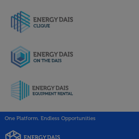
One Platform. Endless Opportunities