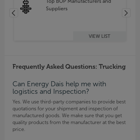
s
Top BOP Manufacturers and
Suppliers
VIEW LIST
Frequently Asked Questions: Trucking
Can Energy Dais help me with
logistics and Inspection?
Yes. We use third-party companies to provide best
quotations for your shipment and inspection of
manufactured goods. We make sure that you get
quality products from the manufacturer at the best
price.