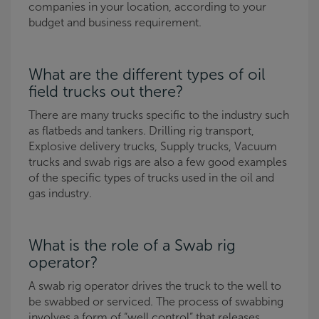
companies in your location, according to your
budget and business requirement.
What are the different types of oil
field trucks out there?
There are many trucks specific to the industry such
as flatbeds and tankers. Drilling rig transport,
Explosive delivery trucks, Supply trucks, Vacuum
trucks and swab rigs are also a few good examples
of the specific types of trucks used in the oil and
gas industry.
What is the role of a Swab rig
operator?
A swab rig operator drives the truck to the well to
be swabbed or serviced. The process of swabbing
involves a form of “well control” that releases