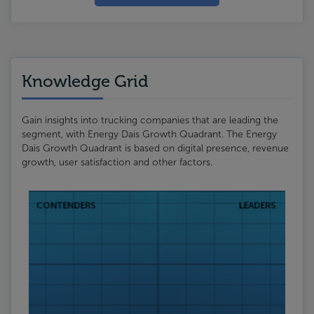
Knowledge Grid
Gain insights into trucking companies that are leading the
segment, with Energy Dais Growth Quadrant. The Energy
Dais Growth Quadrant is based on digital presence, revenue
growth, user satisfaction and other factors.