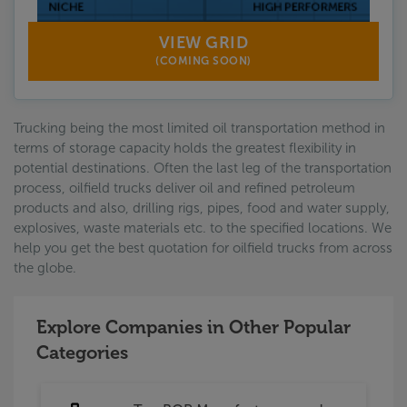
VIEW GRID
(COMING SOON)
Trucking being the most limited oil transportation method in
terms of storage capacity holds the greatest flexibility in
potential destinations. Often the last leg of the transportation
process, oilfield trucks deliver oil and refined petroleum
products and also, drilling rigs, pipes, food and water supply,
explosives, waste materials etc. to the specified locations. We
help you get the best quotation for oilfield trucks from across
the globe.
Explore Companies in Other Popular
Categories