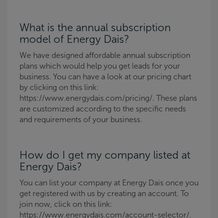
What is the annual subscription
model of Energy Dais?
We have designed affordable annual subscription
plans which would help you get leads for your
business. You can have a look at our pricing chart
by clicking on this link:
https://www.energydais.com/pricing/. These plans
are customized according to the specific needs
and requirements of your business.
How do I get my company listed at
Energy Dais?
You can list your company at Energy Dais once you
get registered with us by creating an account. To
join now, click on this link:
https://www.energydais.com/account-selector/.