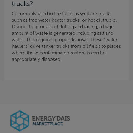
trucks?
Commonly used in the fields as well are trucks
such as frac water heater trucks, or hot oil trucks.
During the process of drilling and facing, a huge
amount of waste is generated including salt and
water. This requires proper disposal. These “water
haulers” drive tanker trucks from oil fields to places
where these contaminated materials can be
appropriately disposed.