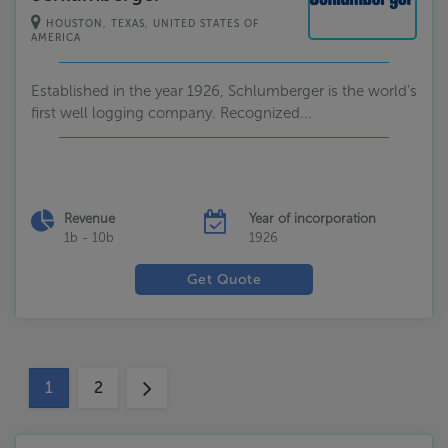
HOUSTON, TEXAS, UNITED STATES OF
AMERICA
Established in the year 1926, Schlumberger is the world’s
first well logging company. Recognized...
Revenue
Year of incorporation
1b - 10b
1926
Get Quote
1
2
(current)