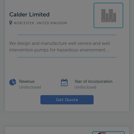
Calder Limited
WORCESTER, UNITED KINGDOM
We design and manufacture well service and well
intervention pumps for hazardous environment...
Revenue
Year of incorporation
Undisclosed
Undisclosed
Get Quote