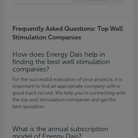
Frequently Asked Questions: Top Well
Stimulation Companies
How does Energy Dais help in
finding the best well stimulation
companies?
For the successful execution of your projects, it is
important to find an appropriate company with a
good track record. We help you in connecting with
the top well stimulation companies and get the
best quotation.
What is the annual subscription
model of Energy Dais?