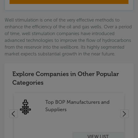
Well stimulation is one of the very effective methods to
enhance the efficiency of the oil and gas wells. Over a period
of time, well stimulation companies have introduced
advanced technologies to improve the flow of hydrocarbons
from the reservoir into the wellbore. Its highly segmented
market expects substantial growth in the near future.
Explore Companies in Other Popular
Categories
s
Top BOP Manufacturers and
Suppliers
VIEW LIST