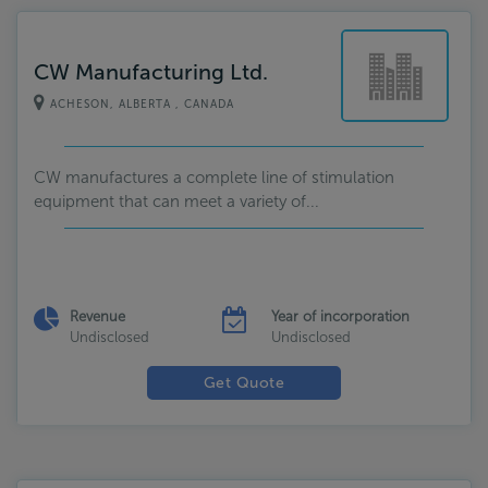
CW Manufacturing Ltd.
ACHESON, ALBERTA , CANADA
CW manufactures a complete line of stimulation
equipment that can meet a variety of...
Revenue
Year of incorporation
Undisclosed
Undisclosed
Get Quote