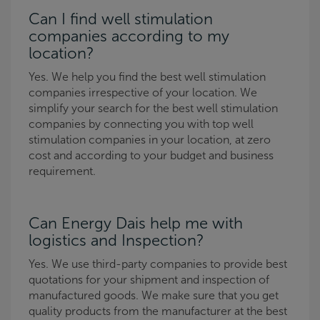
Can I find well stimulation
companies according to my
location?
Yes. We help you find the best well stimulation
companies irrespective of your location. We
simplify your search for the best well stimulation
companies by connecting you with top well
stimulation companies in your location, at zero
cost and according to your budget and business
requirement.
Can Energy Dais help me with
logistics and Inspection?
Yes. We use third-party companies to provide best
quotations for your shipment and inspection of
manufactured goods. We make sure that you get
quality products from the manufacturer at the best