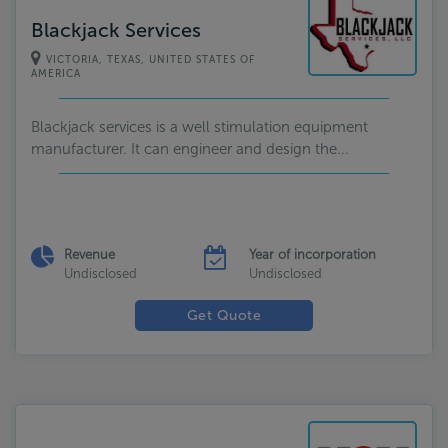
Blackjack Services
VICTORIA, TEXAS, UNITED STATES OF
AMERICA
Blackjack services is a well stimulation equipment
manufacturer. It can engineer and design the...
Revenue
Year of incorporation
Undisclosed
Undisclosed
Get Quote