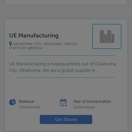
UE Manufacturing
OKLAHOMA CITY, OKLAHOMA, UNITED
STATES OF AMERICA
UE Manufacturing is headquartered out of Oklahoma
City, Oklahoma. We are a global supplier &...
Revenue
Year of incorporation
Undisclosed
Undisclosed
Get Quote