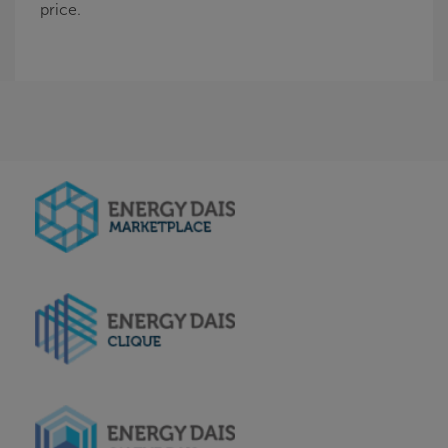
price.