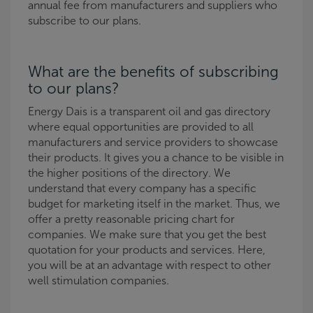
annual fee from manufacturers and suppliers who
subscribe to our plans.
What are the benefits of subscribing
to our plans?
Energy Dais is a transparent oil and gas directory
where equal opportunities are provided to all
manufacturers and service providers to showcase
their products. It gives you a chance to be visible in
the higher positions of the directory. We
understand that every company has a specific
budget for marketing itself in the market. Thus, we
offer a pretty reasonable pricing chart for
companies. We make sure that you get the best
quotation for your products and services. Here,
you will be at an advantage with respect to other
well stimulation companies.