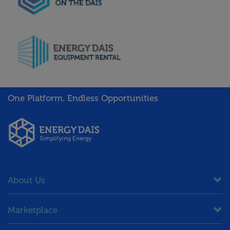
One Platform. Endless Opportunities
About Us
Marketplace