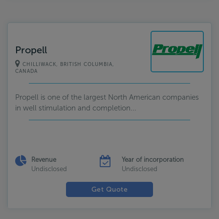
Propell
CHILLIWACK, BRITISH COLUMBIA,
CANADA
Propell is one of the largest North American companies
in well stimulation and completion...
Revenue
Year of incorporation
Undisclosed
Undisclosed
Get Quote