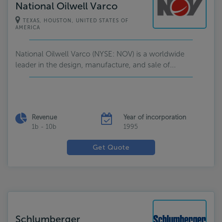
National Oilwell Varco
TEXAS, HOUSTON, UNITED STATES OF
AMERICA
National Oilwell Varco (NYSE: NOV) is a worldwide
leader in the design, manufacture, and sale of...
Revenue
Year of incorporation
1b - 10b
1995
Get Quote
Schlumberger