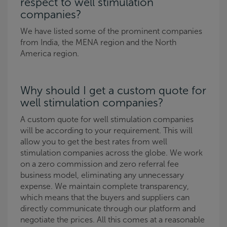
respect to well stimulation
companies?
We have listed some of the prominent companies
from India, the MENA region and the North
America region.
Why should I get a custom quote for
well stimulation companies?
A custom quote for well stimulation companies
will be according to your requirement. This will
allow you to get the best rates from well
stimulation companies across the globe. We work
on a zero commission and zero referral fee
business model, eliminating any unnecessary
expense. We maintain complete transparency,
which means that the buyers and suppliers can
directly communicate through our platform and
negotiate the prices. All this comes at a reasonable