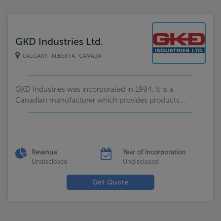
GKD Industries Ltd.
CALGARY, ALBERTA, CANADA
GKD Industries was incorporated in 1994. It is a
Canadian manufacturer which provides products...
Revenue
Year of incorporation
Undisclosed
Undisclosed
Get Quote