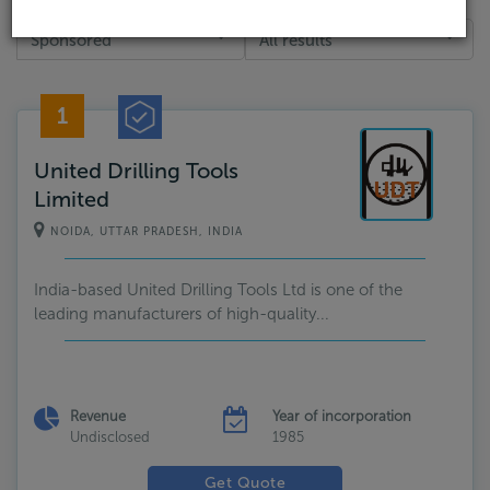
Sponsored
All results
1
United Drilling Tools
Limited
NOIDA, UTTAR PRADESH, INDIA
India-based United Drilling Tools Ltd is one of the
leading manufacturers of high-quality...
Revenue
Year of incorporation
Undisclosed
1985
Get Quote