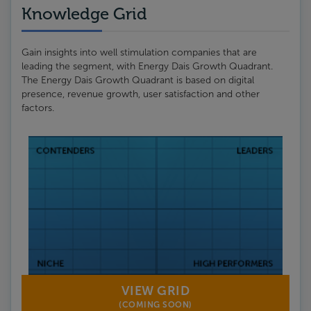
Knowledge Grid
Gain insights into well stimulation companies that are
leading the segment, with Energy Dais Growth Quadrant.
The Energy Dais Growth Quadrant is based on digital
presence, revenue growth, user satisfaction and other
factors.
VIEW GRID
(COMING SOON)