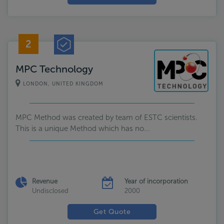
2
MPC Technology
LONDON, UNITED KINGDOM
MPC Method was created by team of ESTC scientists.
This is a unique Method which has no...
Revenue
Year of incorporation
Undisclosed
2000
Get Quote