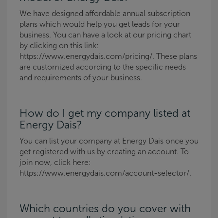
We have designed affordable annual subscription
plans which would help you get leads for your
business. You can have a look at our pricing chart
by clicking on this link:
https://www.energydais.com/pricing/. These plans
are customized according to the specific needs
and requirements of your business.
How do I get my company listed at
Energy Dais?
You can list your company at Energy Dais once you
get registered with us by creating an account. To
join now, click here:
https://www.energydais.com/account-selector/.
Which countries do you cover with