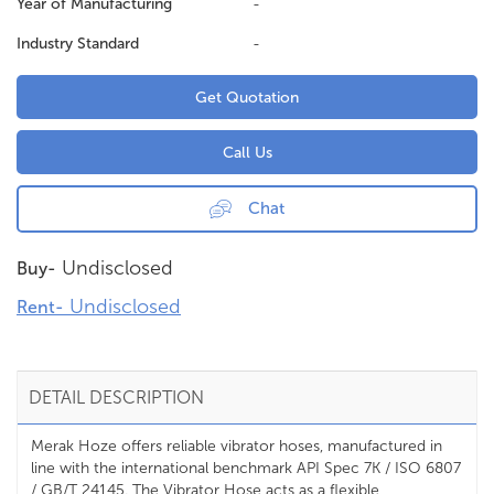
Year of Manufacturing
-
Industry Standard
-
Get Quotation
Call Us
Chat
Undisclosed
Buy-
Undisclosed
Rent-
DETAIL DESCRIPTION
Merak Hoze offers reliable vibrator hoses, manufactured in
line with the international benchmark API Spec 7K / ISO 6807
/ GB/T 24145. The Vibrator Hose acts as a flexible