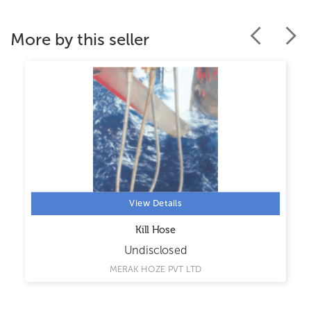
More by this seller
View Details
Kill Hose
Undisclosed
MERAK HOZE PVT LTD