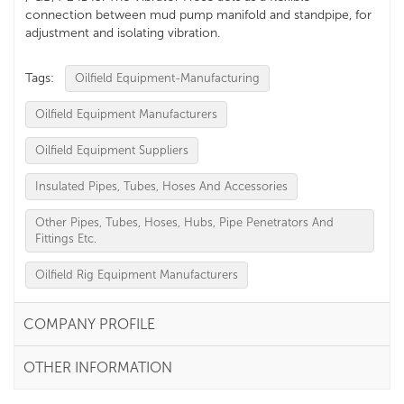
connection between mud pump manifold and standpipe, for
adjustment and isolating vibration.
Tags:
Oilfield Equipment-Manufacturing
Oilfield Equipment Manufacturers
Oilfield Equipment Suppliers
Insulated Pipes, Tubes, Hoses And Accessories
Other Pipes, Tubes, Hoses, Hubs, Pipe Penetrators And
Fittings Etc.
Oilfield Rig Equipment Manufacturers
COMPANY PROFILE
OTHER INFORMATION