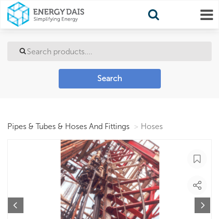
Search
Pipes & Tubes & Hoses And Fittings
Hoses