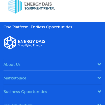
One Platform. Endless Opportunities
About Us
Marketplace
Business Opportunities