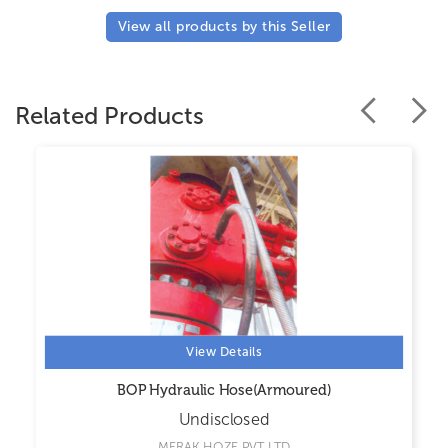
View all products by this Seller
Related Products
View Details
BOP Hydraulic Hose(Armoured)
Undisclosed
MERAK HOZE PVT LTD