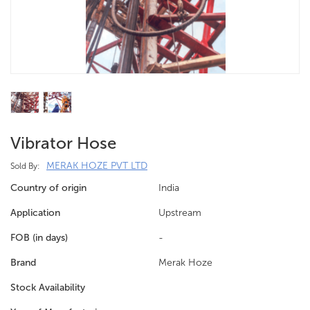
Vibrator Hose
MERAK HOZE PVT LTD
Sold By:
Country of origin
India
Application
Upstream
FOB (in days)
-
Brand
Merak Hoze
Stock Availability