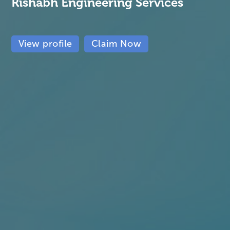
Rishabh Engineering Services
View profile
Claim Now