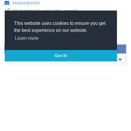
xxxxxx@xxxx
(
Click here to view this email)
This website uses cookies to ensure you get
the best experience on our website.
Learn more
SEND MESSAGE
Got it!
CONTACT
WEBSITE
BOOKMARK
SHARE
PRODUCTS & SERVICES