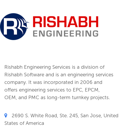
Rishabh Engineering Services is a division of
Rishabh Software and is an engineering services
company. It was incorporated in 2006 and
offers engineering services to EPC, EPCM,
OEM, and PMC as long-term turnkey projects.
2690 S. White Road, Ste. 245, San Jose, United
States of America