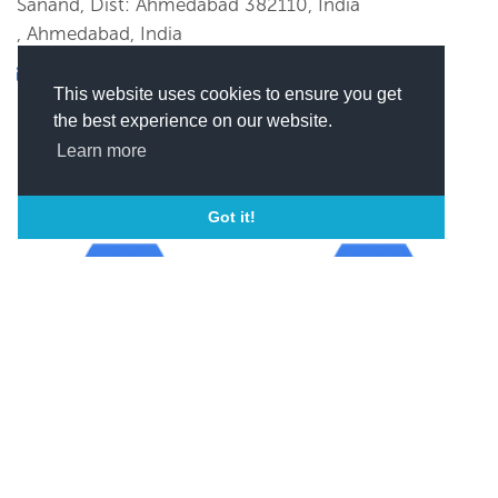
Sanand, Dist: Ahmedabad 382110, India
, Ahmedabad, India
xxxxxx@xxxx
This website uses cookies to ensure you get
(
Click here to view this email)
the best experience on our website.
Learn more
Got it!
Year of incorporation
ISO
1991
ISO 9001-2000
SEND MESSAGE