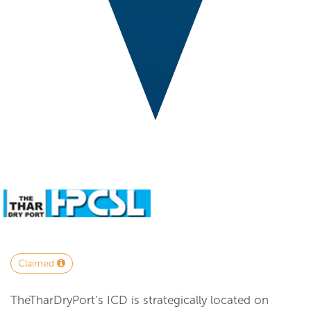
Claimed
TheTharDryPort’s ICD is strategically located on