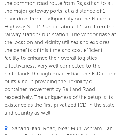
the common road route from Rajasthan to all
the major gateway ports, at a distance of 1
hour drive from Jodhpur City on the National
Highway No. 112 and is about 14 km. from the
railway station/ bus station. The vendor base at
the location and vicinity utilizes and explores
the benefits of this time and cost efficient
facility to enhance their overall logistics
effectiveness. Very well connected to the
hinterlands through Road & Rail; the ICD is one
of its kind in providing the flexibility of
container movement by Rail and Road
respectively. The uniqueness of the setup is its
existence as the first privatized ICD in the state
and country as well.
Sanand-Kadi Road, Near Muni Ashram, Tal: