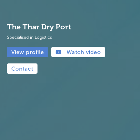
The Thar Dry Port
Specialised in Logistics
View profile
Watch video
Contact