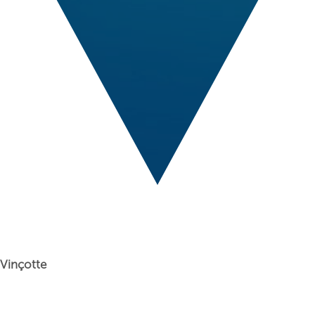
Vinçotte