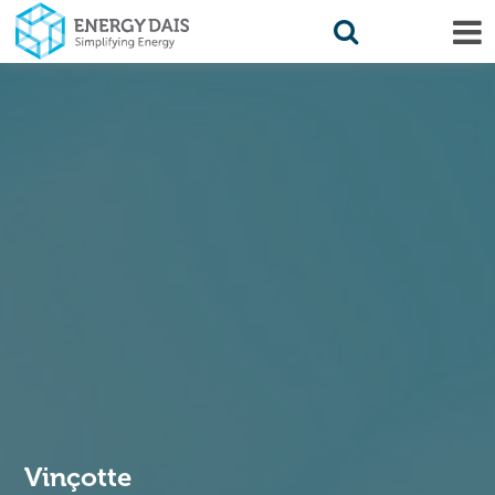
Vinçotte