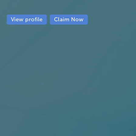
View profile
Claim Now