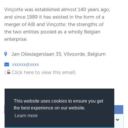
Vinçotte was established almost 140 years ago,
and since 1989 it has existed in the form of a
merger of AIB and Vinçotte: the strengths of
the two entities pooled as a wholly Belgian
enterprise.
Jan Olieslagerslaan 35, Vilvoorde, Belgium
xxxxxx@xxxx
(
Click here to view this email)
This website uses cookies to ensure you get
the best experience on our website.
SEND MESSAGE
Learn more
CONTACT