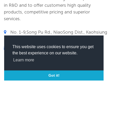
in R&D and to offer customers high quality
products, competitive pricing and superior
services.
No. 1-9,Song Pu Rd., NiaoSong Dist., Kaohsiung
City 833, Taiwan, Kaohsiung , Taiwan
This website uses cookies to ensure you get
xxxxxx@xxxx
the best experience on our website.
(
Click here to view this email)
Learn more
Got it!