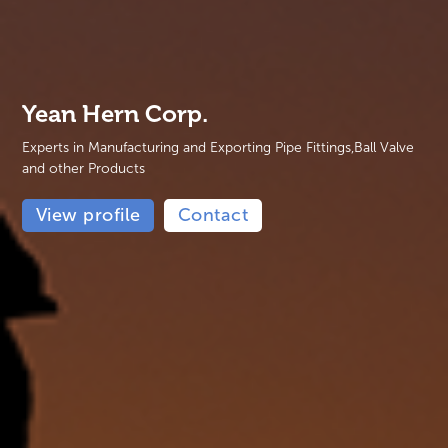
Yean Hern Corp.
Experts in Manufacturing and Exporting Pipe Fittings,Ball Valve
and other Products
View profile
Contact