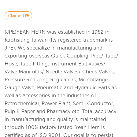
Claimed
(JPE)YEAN HERN was established in 1982 in
Kaohsiung Taiwan (Its registered trademark is
JPE). We specialize in manufacturing and
exporting overseas Quick Coupling, Pipe/ Tube/
Hose, Tube Fitting, Instrument Ball Valves/
Valve Manifolds/ Needle Valves/ Check Valves,
Pressure Reducing Regulators, Monoflange,
Gauge Valve, Pneumatic and Hydraulic Parts as
well as Accessories in the industries of
Petrochemical, Power Plant, Semi-Conductor,
Pulp & Paper and Pharmacy etc. Total accuracy
in manufacturing and quality is maintained
through 100% factory tested. Yean Hern is
certified as of ISO 9001. Our goal is to persist