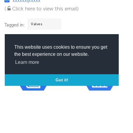
xxxxxx@xxxx
(
Click here to view this email)
Valves
Tagged in:
This website uses cookies to ensure you get
the best experience on our website.
Learn more
Got it!
Year of incorporation
Revenue
2006
1M - 5M USD