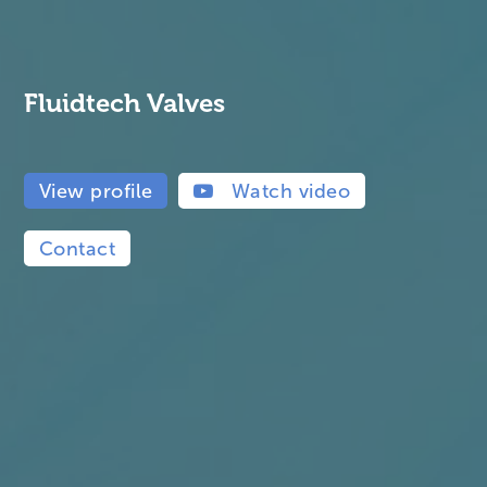
Fluidtech Valves
View profile
Watch video
Contact