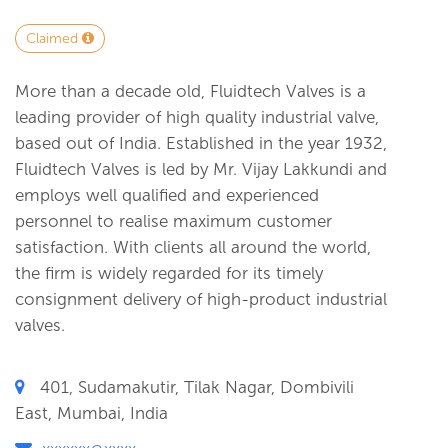
Claimed
More than a decade old, Fluidtech Valves is a
leading provider of high quality industrial valve,
based out of India. Established in the year 1932,
Fluidtech Valves is led by Mr. Vijay Lakkundi and
employs well qualified and experienced
personnel to realise maximum customer
satisfaction. With clients all around the world,
the firm is widely regarded for its timely
consignment delivery of high-product industrial
valves.
401, Sudamakutir, Tilak Nagar, Dombivili
East, Mumbai, India