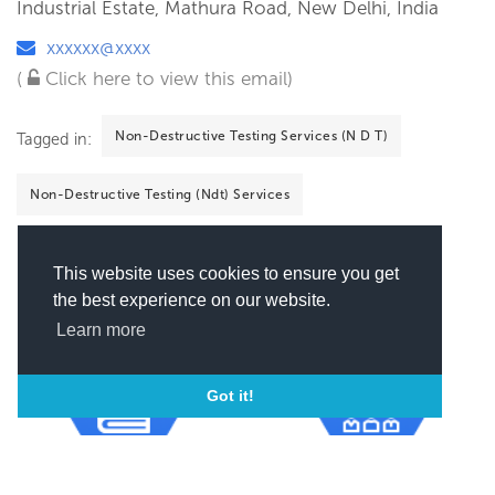
Industrial Estate, Mathura Road, New Delhi, India
xxxxxx@xxxx
(
Click here to view this email)
Non-Destructive Testing Services (N D T)
Tagged in:
Non-Destructive Testing (Ndt) Services
This website uses cookies to ensure you get
the best experience on our website.
Learn more
Got it!
Number of Employees
Year of incorporation