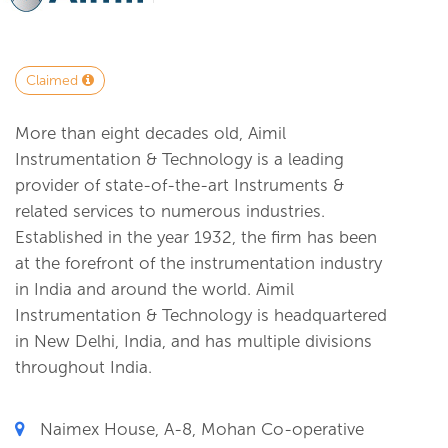
Claimed
More than eight decades old, Aimil
Instrumentation & Technology is a leading
provider of state-of-the-art Instruments &
related services to numerous industries.
Established in the year 1932, the firm has been
at the forefront of the instrumentation industry
in India and around the world. Aimil
Instrumentation & Technology is headquartered
in New Delhi, India, and has multiple divisions
throughout India.
Naimex House, A-8, Mohan Co-operative