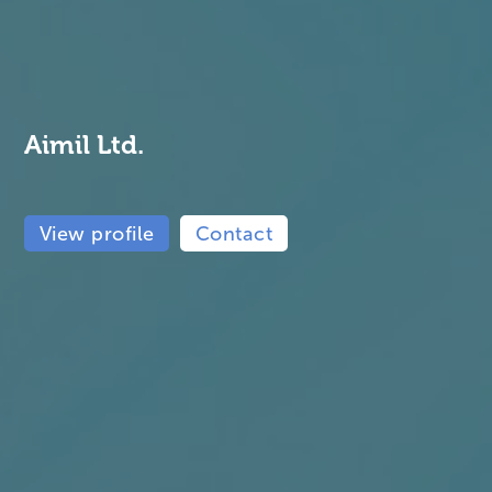
Aimil Ltd.
View profile
Contact