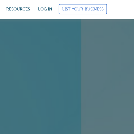
LIST YOUR BUSINESS
RESOURCES
LOG IN