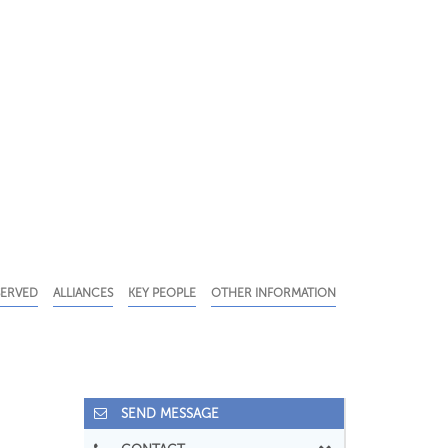
SERVED
ALLIANCES
KEY PEOPLE
OTHER INFORMATION
SEND MESSAGE