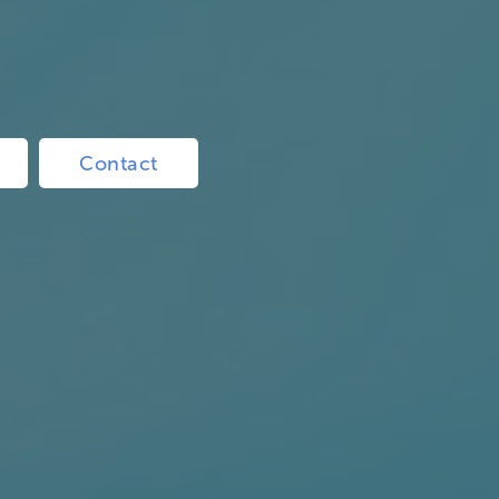
Contact