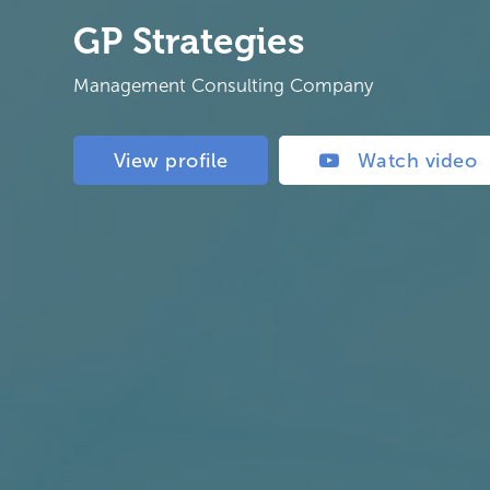
GP Strategies
Management Consulting Company
View profile
Watch video