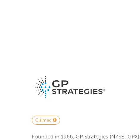
Claimed
Founded in 1966, GP Strategies (NYSE: GPX)