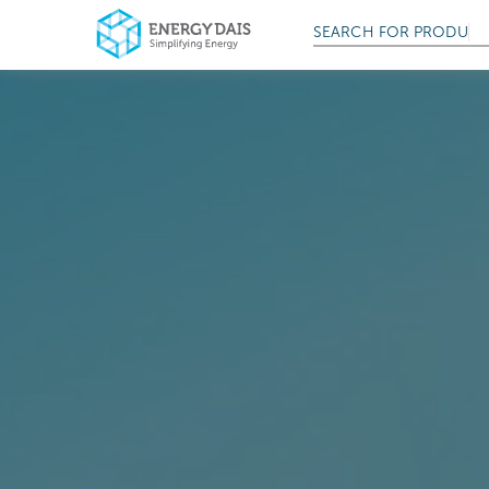
SEARCH FOR
PRODUCT