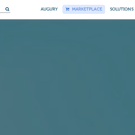
S
AUGURY
MARKETPLACE
SOLUTIONS