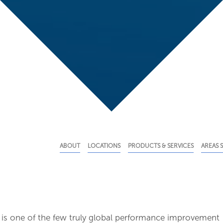
ABOUT
LOCATIONS
PRODUCTS & SERVICES
AREAS 
 is one of the few truly global performance improvement