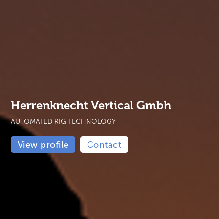
Herrenknecht Vertical Gmbh
AUTOMATED RIG TECHNOLOGY
View profile
Contact