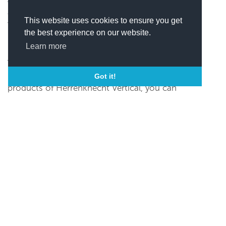
also offers electric top drives in various sizes.
This website uses cookies to ensure you get
Visit the official website to view their complete
the best experience on our website.
range of products and services.
Learn more
Contact Information
For any queries regarding the services and
Got it!
products of Herrenknecht Vertical, you can
either submit the contact form on their website
or use the following contact details:
Phone +49 7824 302-1300
Im Heidenwinkel 5, 77963 Schwanau,
Germany, Schwanau, Germany
xxxxxx@xxxx
(
Click here to view this email)