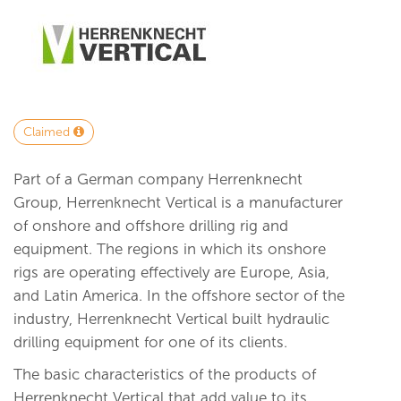
Claimed
Part of a German company Herrenknecht
Group, Herrenknecht Vertical is a manufacturer
of onshore and offshore drilling rig and
equipment. The regions in which its onshore
rigs are operating effectively are Europe, Asia,
and Latin America. In the offshore sector of the
industry, Herrenknecht Vertical built hydraulic
drilling equipment for one of its clients.
The basic characteristics of the products of
Herrenknecht Vertical that add value to its