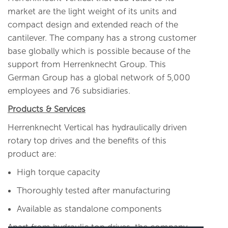
market are the light weight of its units and
compact design and extended reach of the
cantilever. The company has a strong customer
base globally which is possible because of the
support from Herrenknecht Group. This
German Group has a global network of 5,000
employees and 76 subsidiaries.
Products & Services
Herrenknecht Vertical has hydraulically driven
rotary top drives and the benefits of this
product are:
High torque capacity
Thoroughly tested after manufacturing
Available as standalone components
Apart from hydraulic top drives, the company