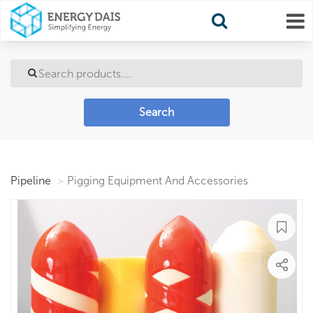
Search
Pipeline
Pigging Equipment And Accessories