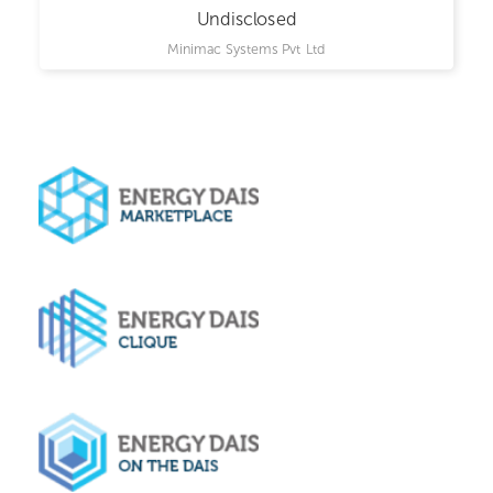
Undisclosed
Minimac Systems Pvt Ltd