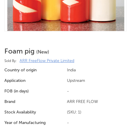
Foam pig
(new)
ARR FreeFlow Private Limited
Sold By:
Country of origin
India
Application
Upstream
FOB (in days)
-
Brand
ARR FREE FLOW
Stock Availability
(SKU: 1)
Year of Manufacturing
-