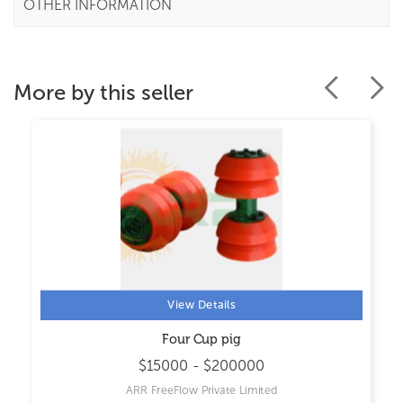
OTHER INFORMATION
More by this seller
View Details
Four Cup pig
$15000 - $200000
ARR FreeFlow Private Limited