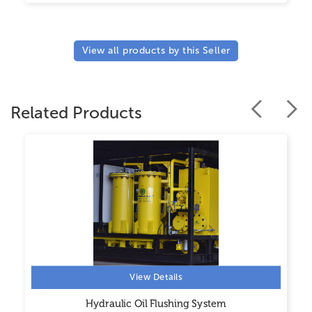
View all products by this Seller
Related Products
View Details
Hydraulic Oil Flushing System