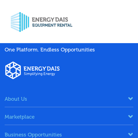
One Platform. Endless Opportunities
About Us
Marketplace
Business Opportunities