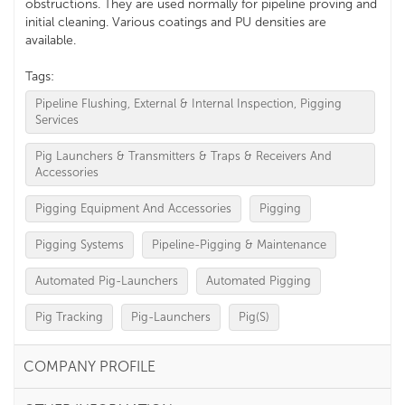
obstructions. They are used normally for pipeline proving and
initial cleaning. Various coatings and PU densities are
available.
Tags:
Pipeline Flushing, External & Internal Inspection, Pigging
Services
Pig Launchers & Transmitters & Traps & Receivers And
Accessories
Pigging Equipment And Accessories
Pigging
Pigging Systems
Pipeline-Pigging & Maintenance
Automated Pig-Launchers
Automated Pigging
Pig Tracking
Pig-Launchers
Pig(S)
COMPANY PROFILE