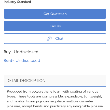
Industry Standard
-
Get Quotation
Call Us
Chat
Undisclosed
Buy-
Undisclosed
Rent-
DETAIL DESCRIPTION
Produced from polyurethane foam with coating of various
types. These tools are compressible, expandable, lightweight,
and flexible. Foam pigs can negotiate multiple diameter
pipelines, abrupt bends and practically any imaginable pipeline