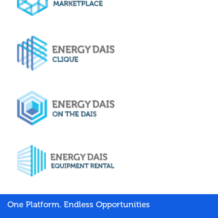
One Platform. Endless Opportunities