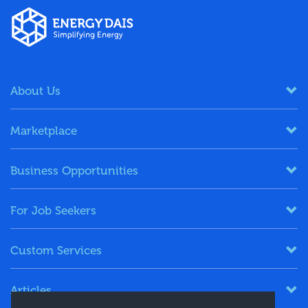
About Us
Marketplace
Business Opportunities
For Job Seekers
Custom Services
Articles