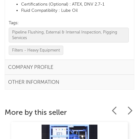
Certifications (Optional) : ATEX, DNV 2.7-1
Fluid Compatibility : Lube Oil
Tags:
Pipeline Flushing, External & Internal Inspection, Pigging
Services
Filters - Heavy Equipment
COMPANY PROFILE
OTHER INFORMATION
More by this seller