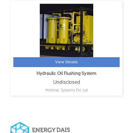
View Details
Hydraulic Oil Flushing System
Undisclosed
Minimac Systems Pvt Ltd