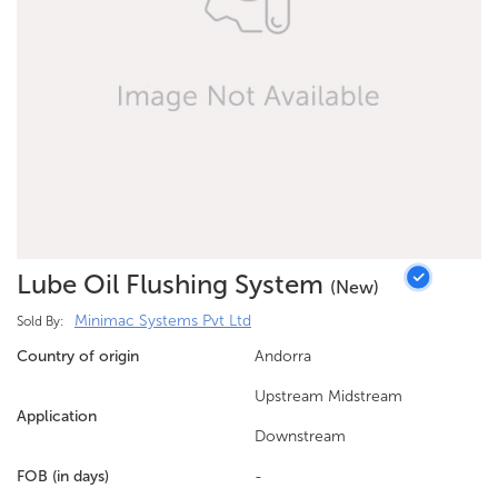
Lube Oil Flushing System
(new)
Minimac Systems Pvt Ltd
Sold By:
Country of origin
Andorra
Upstream Midstream
Application
Downstream
FOB (in days)
-