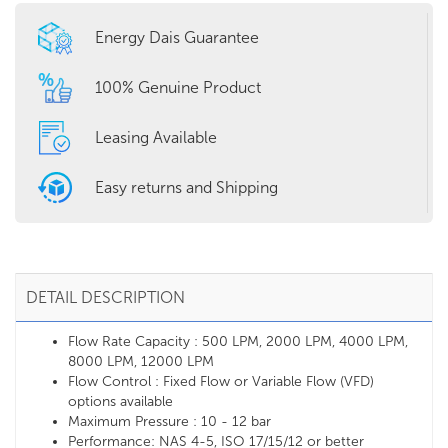
Energy Dais Guarantee
100% Genuine Product
Leasing Available
Easy returns and Shipping
DETAIL DESCRIPTION
Flow Rate Capacity : 500 LPM, 2000 LPM, 4000 LPM,
8000 LPM, 12000 LPM
Flow Control : Fixed Flow or Variable Flow (VFD)
options available
Maximum Pressure : 10 - 12 bar
Performance: NAS 4-5, ISO 17/15/12 or better