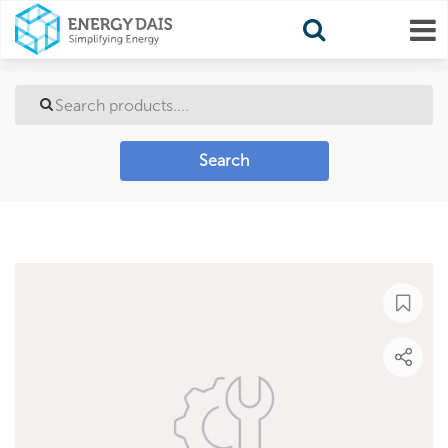
Search