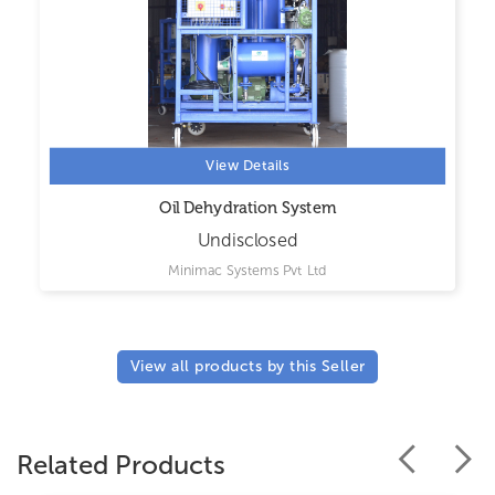
View Details
Oil Dehydration System
Undisclosed
Minimac Systems Pvt Ltd
View all products by this Seller
Related Products