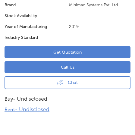
Brand
Minimac Systems Pvt. Ltd.
Stock Availability
Year of Manufacturing
2019
Industry Standard
-
Get Quotation
Call Us
Chat
Undisclosed
Buy-
Undisclosed
Rent-