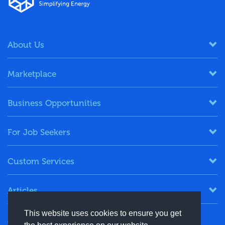
About Us
Marketplace
Business Opportunities
For Job Seekers
Custom Services
Articles
This website uses cookies to ensure you get
Keep in Touch