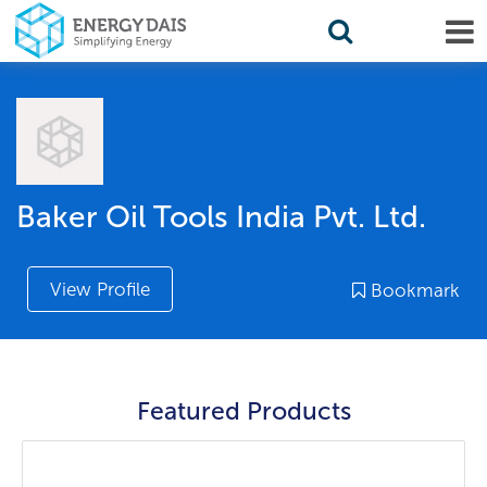
Baker Oil Tools India Pvt. Ltd.
View Profile
Bookmark
Featured Products