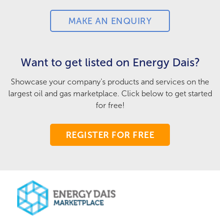
MAKE AN ENQUIRY
Want to get listed on Energy Dais?
Showcase your company's products and services on the
largest oil and gas marketplace. Click below to get started
for free!
REGISTER FOR FREE