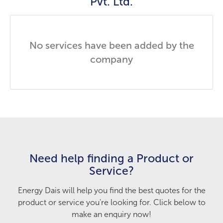
Pvt. Ltd.
No services have been added by the
company
Need help finding a Product or
Service?
Energy Dais will help you find the best quotes for the
product or service you're looking for. Click below to
make an enquiry now!