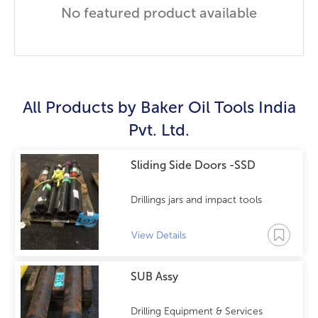
No featured product available
All Products by
Baker Oil Tools India
Pvt. Ltd.
Sliding Side Doors -SSD
Drillings jars and impact tools
View Details
SUB Assy
Drilling Equipment & Services