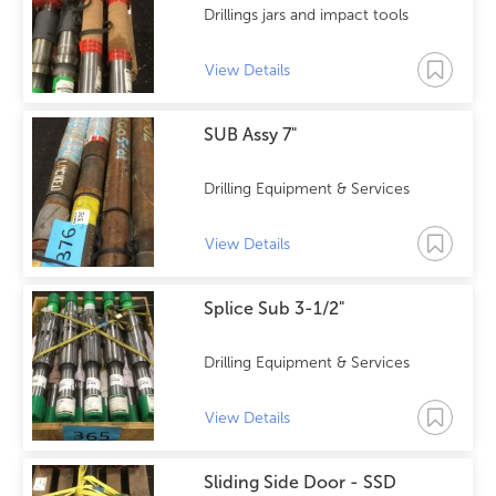
Drillings jars and impact tools
View Details
SUB Assy 7"
Drilling Equipment & Services
View Details
Splice Sub 3-1/2"
Drilling Equipment & Services
View Details
Sliding Side Door - SSD