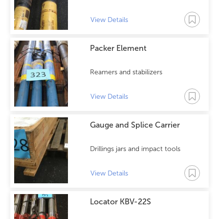
View Details
Packer Element
Reamers and stabilizers
View Details
Gauge and Splice Carrier
Drillings jars and impact tools
View Details
Locator KBV-22S