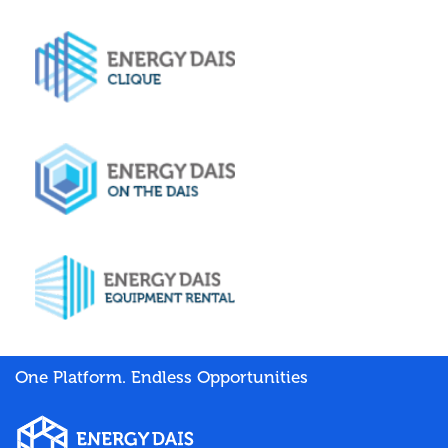
One Platform. Endless Opportunities