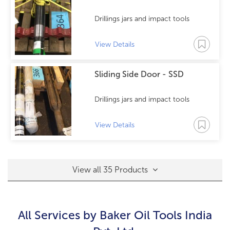
Drillings jars and impact tools
View Details
Sliding Side Door - SSD
Drillings jars and impact tools
View Details
View all 35 Products
All Services by
Baker Oil Tools India