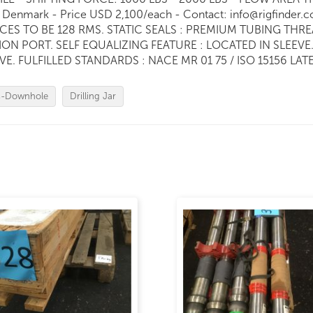
Denmark - Price USD 2,100/each - Contact: info@rigfinde
CES TO BE 128 RMS. STATIC SEALS : PREMIUM TUBING TH
ON PORT. SELF EQUALIZING FEATURE : LOCATED IN SLEEVE. 
FULFILLED STANDARDS : NACE MR 01 75 / ISO 15156 LATE
s-Downhole
Drilling Jar