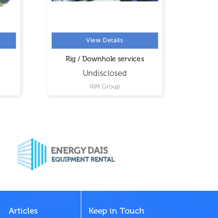
View Details
Rig / Downhole services
Convent
Opera
Undisclosed
IKM Group
United
Articles
Keep in Touch