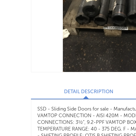
DETAIL DESCRIPTION
SSD - Sliding Side Doors for sale - Manufa
VAMTOP CONNECTION - AISI 420M - MODEL 
CONNECTIONS: 3½”, 9.2-PPF VAMTOP BOX
TEMPERATURE RANGE: 40 - 375 DEG. F - M
- SHIFTING PROFILE: OTIS B SHIFTING PRO