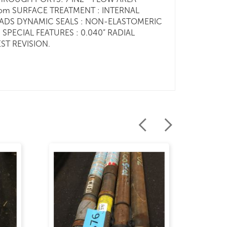
r.com SURFACE TREATMENT : INTERNAL
READS DYNAMIC SEALS : NON-ELASTOMERIC
SPECIAL FEATURES : 0.040” RADIAL
ST REVISION.