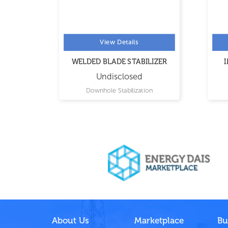
View Details
WELDED BLADE STABILIZER
IN
Undisclosed
Downhole Stabilization
About Us
Marketplace
Bu