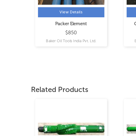
View Details
View Details
Packer Element
Gauge and Splice Ca
$850
$13600
Baker Oil Tools India Pvt. Ltd.
Baker Oil Tools India Pvt
Related Products