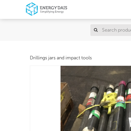
Drillings jars and impact tools