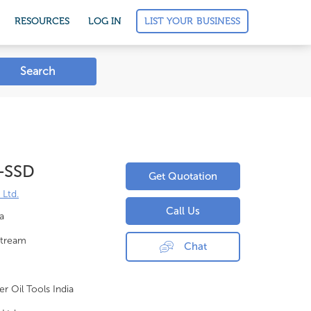
LIST YOUR BUSINESS
RESOURCES
LOG IN
Search
 -SSD
Get Quotation
 Ltd.
Call Us
a
tream
Chat
er Oil Tools India