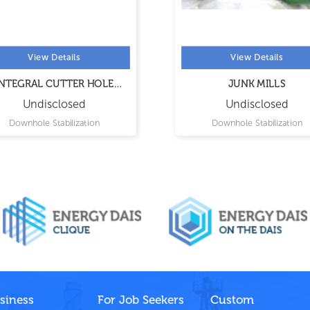
View Details
View Details
TEGRAL CUTTER HOLE
JUNK MILLS
OPENER
Undisclosed
Undisclosed
Downhole Stabilization
Downhole Stabilization
siness
For Job Seekers
Custom