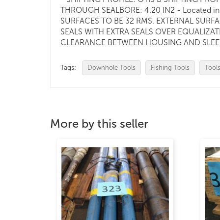
THROUGH SEALBORE: 4.20 IN2 - Located in 
SURFACES TO BE 32 RMS. EXTERNAL SURFA
SEALS WITH EXTRA SEALS OVER EQUALIZATI
CLEARANCE BETWEEN HOUSING AND SLEEVE. 
Tags:
Downhole Tools
Fishing Tools
Tool
More by this seller