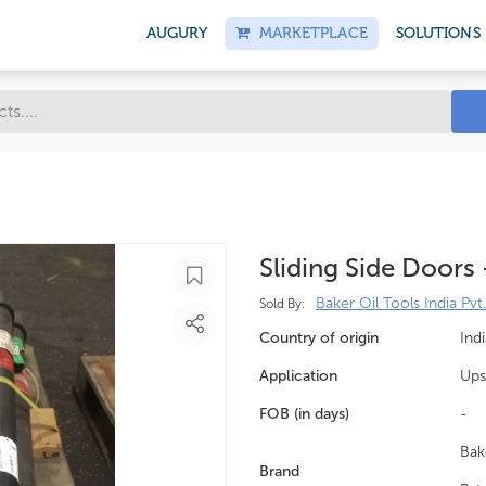
AUGURY
MARKETPLACE
SOLUTIONS
Sliding Side Doors
Baker Oil Tools India Pvt.
Sold By:
Country of origin
Indi
Application
Ups
FOB (in days)
-
Bak
Brand