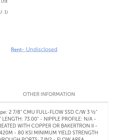
 Ltd.
U: 1)
Undisclosed
Rent-
OTHER INFORMATION
- Type: 2 7/8” CMU FULL-FLOW SSD C/W 3 ½”
ENGTH: 73.00” - NIPPLE PROFILE: N/A -
REATED WITH COPPER OR BAKERTRON II -
 420M - 80 KSI MINIMUM YIELD STRENGTH
 THROUGH PORTS: 7 IN2 - FLOW AREA