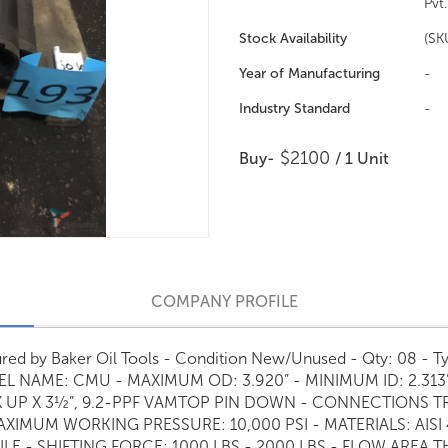
Pvt.
Stock Availability
(SK
Year of Manufacturing
-
Industry Standard
-
$2100
Buy-
/ 1 Unit
COMPANY PROFILE
ctured by Baker Oil Tools - Condition New/Unused - Qty: 08 
NAME: CMU - MAXIMUM OD: 3.920” - MINIMUM ID: 2.313” L
 UP X 3½”, 9.2-PPF VAMTOP PIN DOWN - CONNECTIONS T
AXIMUM WORKING PRESSURE: 10,000 PSI - MATERIALS: AISI
FILE - SHIFTING FORCE: 1000 LBS - 2000 LBS - FLOW AREA