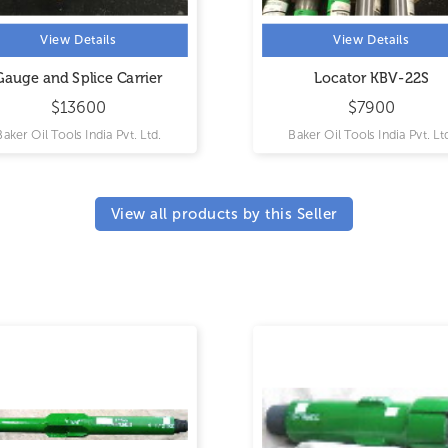
View Details
rrier
Locator KBV-22S
$7900
. Ltd.
Baker Oil Tools India Pvt. Ltd.
View all products by this Seller