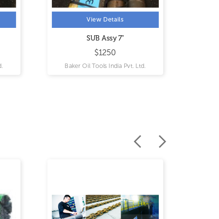
View Details
View Details
SUB Assy 7"
Splice Sub 3-1/2"
$1250
$4300
Baker Oil Tools India Pvt. Ltd.
Baker Oil Tools India Pvt. L