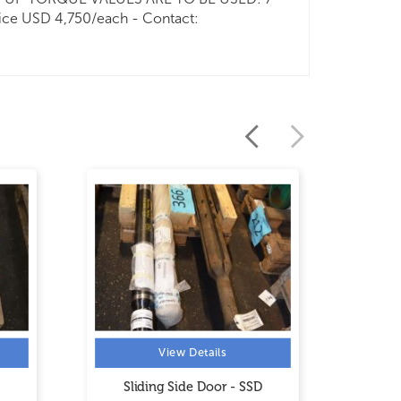
ice USD 4,750/each - Contact:
View Details
Sliding Side Door - SSD