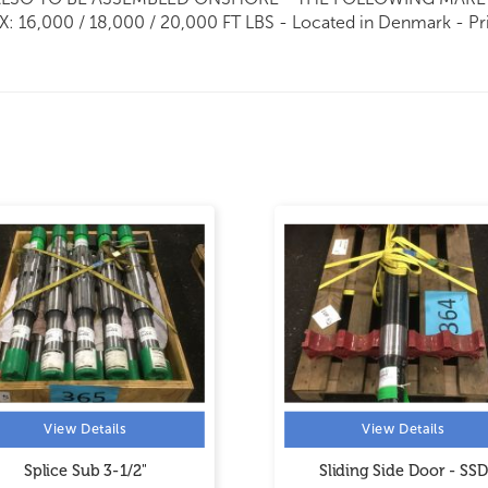
 16,000 / 18,000 / 20,000 FT LBS - Located in Denmark - Pr
View Details
View Details
Splice Sub 3-1/2"
Sliding Side Door - SSD