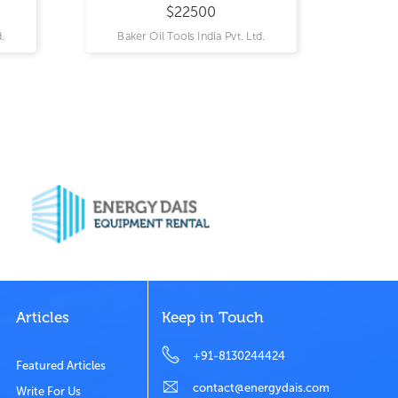
$22500
.
Baker Oil Tools India Pvt. Ltd.
Articles
Keep in Touch
+91-8130244424
Featured Articles
contact@energydais.com
Write For Us