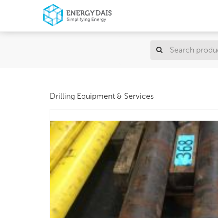
Drilling Equipment & Services