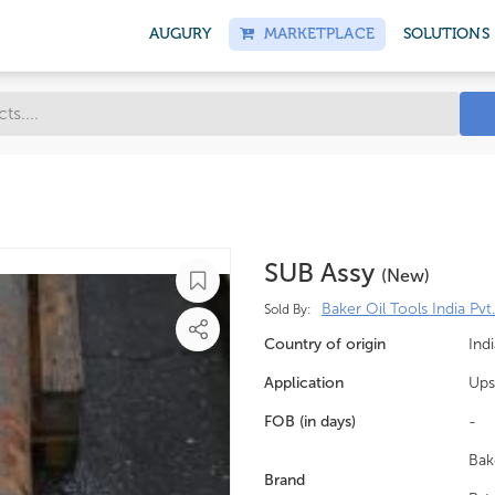
AUGURY
MARKETPLACE
SOLUTIONS
SUB Assy
(new)
Baker Oil Tools India Pvt.
Sold By:
Country of origin
Indi
Application
Ups
FOB (in days)
-
Bak
Brand