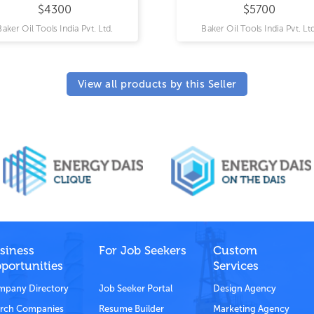
$4300
$5700
Baker Oil Tools India Pvt. Ltd.
Baker Oil Tools India Pvt. Ltd
View all products by this Seller
siness
For Job Seekers
Custom
portunities
Services
pany Directory
Job Seeker Portal
Design Agency
rch Companies
Resume Builder
Marketing Agency