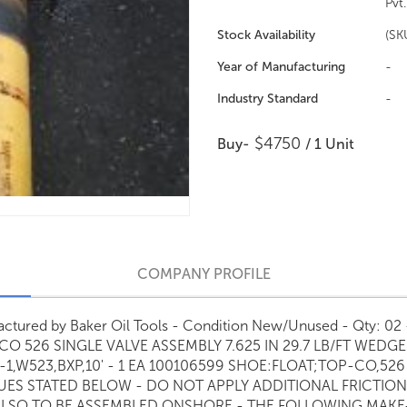
Pvt.
Stock Availability
(SK
Year of Manufacturing
-
Industry Standard
-
$4750
Buy-
/ 1 Unit
COMPANY PROFILE
ufactured by Baker Oil Tools - Condition New/Unused - Qty: 
CO 526 SINGLE VALVE ASSEMBLY 7.625 IN 29.7 LB/FT WEDG
5-1,W523,BXP,10' - 1 EA 100106599 SHOE:FLOAT;TOP-CO,52
S STATED BELOW - DO NOT APPLY ADDITIONAL FRICTION
 ALSO TO BE ASSEMBLED ONSHORE - THE FOLLOWING MAKE