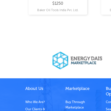
$1250
 Ltd.
Baker Oil Tools India Pvt. Ltd.
About Us
Marketplace
Bu
Op
Who We Are?
Buy Through
Com
Marketplace
Our Clients &
Sea