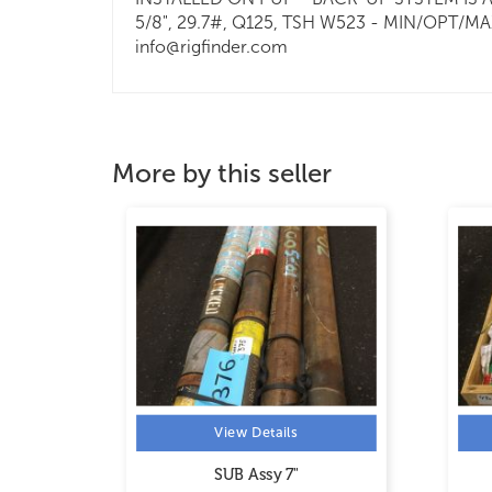
5/8", 29.7#, Q125, TSH W523 - MIN/OPT/MAX:
info@rigfinder.com
More by this seller
View Details
SUB Assy 7"