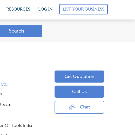
LIST YOUR BUSINESS
RESOURCES
LOG IN
Search
Get Quotation
 Ltd.
Call Us
a
tream
Chat
er Oil Tools India