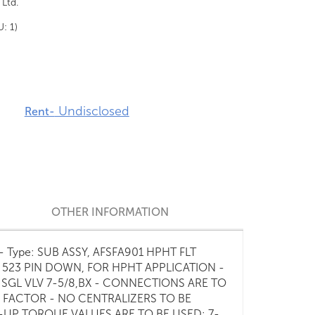
 Ltd.
U: 1)
Undisclosed
Rent-
OTHER INFORMATION
02 - Type: SUB ASSY, AFSFA901 HPHT FLT
E 523 PIN DOWN, FOR HPHT APPLICATION -
6 SGL VLV 7-5/8,BX - CONNECTIONS ARE TO
 FACTOR - NO CENTRALIZERS TO BE
-UP TORQUE VALUES ARE TO BE USED: 7-