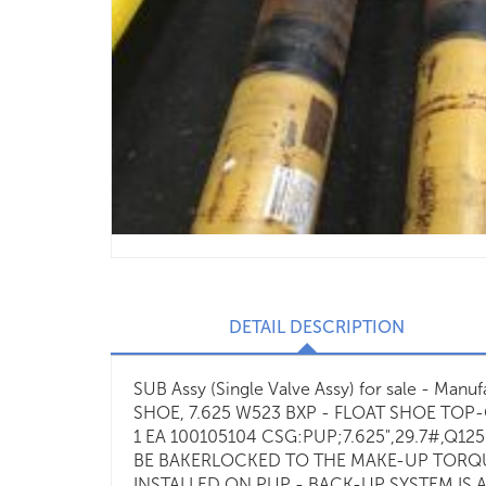
DETAIL DESCRIPTION
SUB Assy (Single Valve Assy) for sale - Man
SHOE, 7.625 W523 BXP - FLOAT SHOE TOP-
1 EA 100105104 CSG:PUP;7.625",29.7#,Q12
BE BAKERLOCKED TO THE MAKE-UP TORQUE
INSTALLED ON PUP - BACK-UP SYSTEM IS