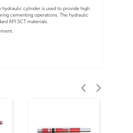
 hydraulic cylinder is used to provide high
during cementing operations. The hydraulic
dard API 5CT materials.
ement.