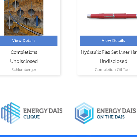
View Details
View Details
Completions
Hydraulic Flex Set Liner H
Undisclosed
Undisclosed
Schlumberger
Completion Oil Tools