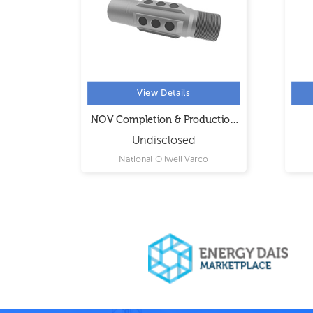
View Details
ons
NOV Completion & Production
Solutions
Undisclosed
ional
National Oilwell Varco