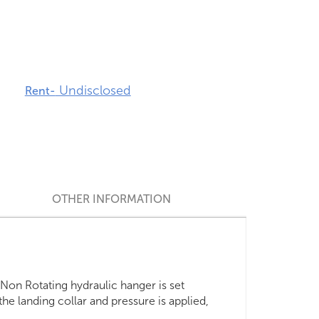
Undisclosed
Rent-
OTHER INFORMATION
 Non Rotating hydraulic hanger is set
 the landing collar and pressure is applied,