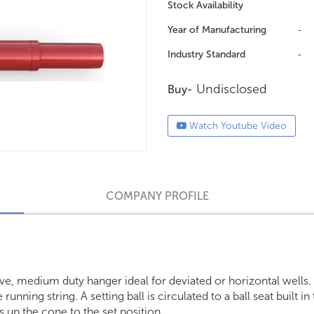
Stock Availability
Year of Manufacturing
-
Industry Standard
-
Undisclosed
Buy-
Watch Youtube Video
COMPANY PROFILE
ive, medium duty hanger ideal for deviated or horizontal wells.
unning string. A setting ball is circulated to a ball seat built in
s up the cone to the set position.