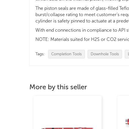
The piston seals are made of glass-filled Tefl
burst/collapse rating to meet customer’s req
cylinder is safety pinned to actuate at a pre
With end connections in compliance to API s
NOTE: Materials suited for H2S or CO2 servic
Tags:
Completion Tools
Downhole Tools
More by this seller