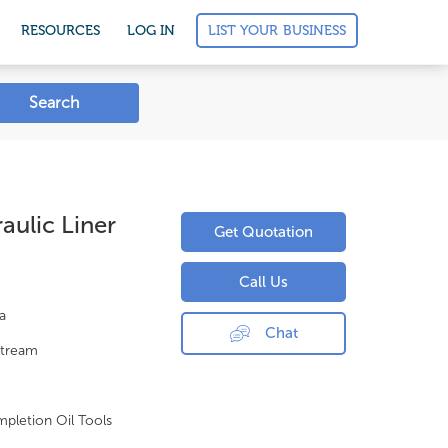
LIST YOUR BUSINESS
RESOURCES
LOG IN
Search
ulic Liner
Get Quotation
Call Us
a
Chat
tream
pletion Oil Tools