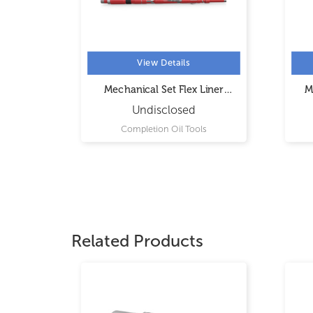
View Details
 Hanger
Mechanical Set Flex Liner
M
Hanger
Undisclosed
s
Completion Oil Tools
Related Products