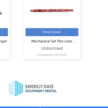
View Details
anger
Mechanical Set Flex Liner
Mec
Hanger
Undisclosed
Completion Oil Tools