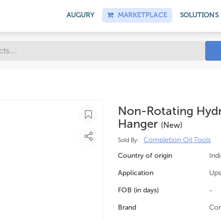
AUGURY
MARKETPLACE
SOLUTIONS
Non-Rotating Hydra
Hanger
(new)
Completion Oil Tools
Sold By:
Country of origin
Indi
Application
Ups
FOB (in days)
-
Brand
Com