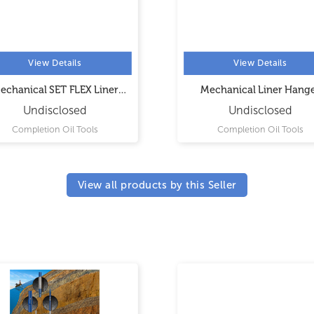
View Details
View Details
echanical SET FLEX Liner
Mechanical Liner Hang
Hanger
Undisclosed
Undisclosed
Completion Oil Tools
Completion Oil Tools
View all products by this Seller