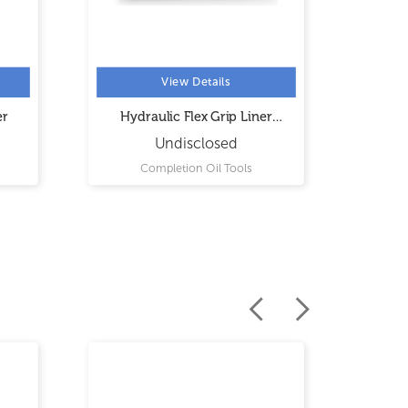
View Details
er
Hydraulic Flex Grip Liner
Hydrau
Hanger
Undisclosed
Completion Oil Tools