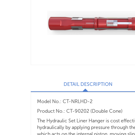
DETAIL DESCRIPTION
Model No.: CT-NRLHD-2
Product No.: CT-90202 (Double Cone)
The Hydraulic Set Liner Hanger is cost effect
hydraulically by applying pressure through the r
which acts on the internal piston, moving slip