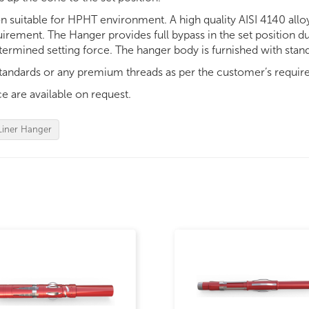
on suitable for HPHT environment. A high quality AISI 4140 alloy
uirement. The Hanger provides full bypass in the set position 
determined setting force. The hanger body is furnished with stan
tandards or any premium threads as per the customer’s requir
e are available on request.
Liner Hanger