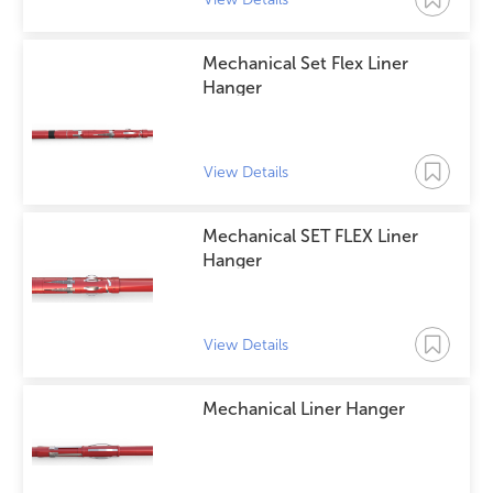
Mechanical Set Flex Liner
Hanger
View Details
Mechanical SET FLEX Liner
Hanger
View Details
Mechanical Liner Hanger