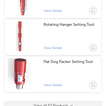
View Details
Rotating Hanger Setting Tool
View Details
Flat Dog Packer Setting Tool
View Details
View all 57 Products