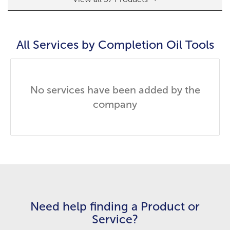
All Services by
Completion Oil Tools
No services have been added by the
company
Need help finding a Product or
Service?