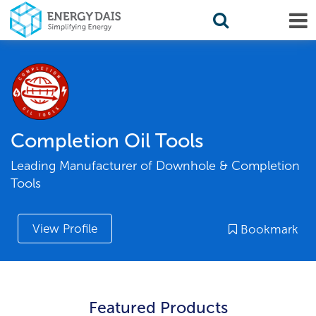
Completion Oil Tools
Leading Manufacturer of Downhole & Completion
Tools
View Profile
Bookmark
Featured Products