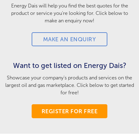
Energy Dais will help you find the best quotes for the
product or service you're looking for. Click below to
make an enquiry now!
MAKE AN ENQUIRY
Want to get listed on Energy Dais?
Showcase your company's products and services on the
largest oil and gas marketplace. Click below to get started
for free!
REGISTER FOR FREE