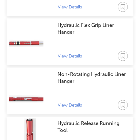
View Details
Hydraulic Flex Grip Liner
Hanger
View Details
Non-Rotating Hydraulic Liner
Hanger
View Details
Hydraulic Release Running
Tool