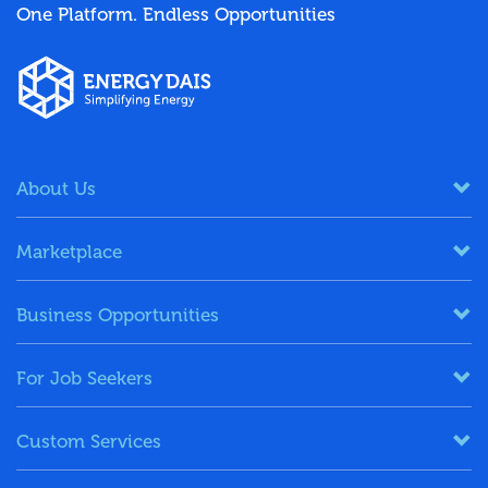
One Platform. Endless Opportunities
About Us
Marketplace
Business Opportunities
For Job Seekers
Custom Services