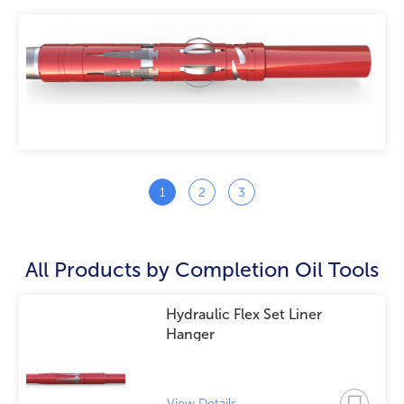
Mechanical SET FLEX Liner Hanger
View Details
All Products by
Completion Oil Tools
Hydraulic Flex Set Liner
Hanger
View Details