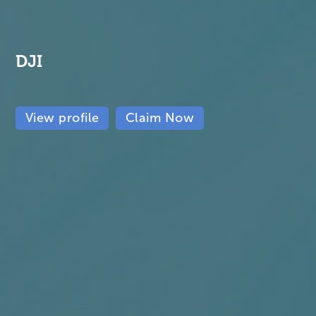
DJI
View profile
Claim Now