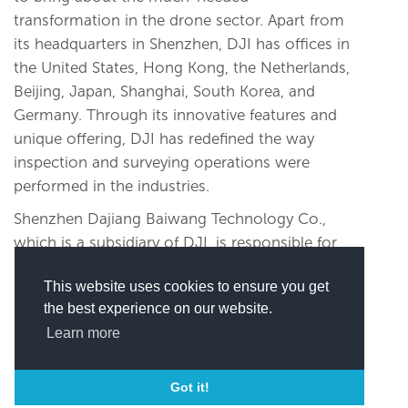
transformation in the drone sector. Apart from
its headquarters in Shenzhen, DJI has offices in
the United States, Hong Kong, the Netherlands,
Beijing, Japan, Shanghai, South Korea, and
Germany. Through its innovative features and
unique offering, DJI has redefined the way
inspection and surveying operations were
performed in the industries.
Shenzhen Dajiang Baiwang Technology Co.,
which is a subsidiary of DJI, is responsible for
producing the products. A high-tech
This website uses cookies to ensure you get
manufacturing facility, Dajiang Baiwang has
the best experience on our website.
been awarded the ISO 9001:2015 Quality
Learn more
Management System Certification. It also
cleared the SGS ISO 14001:2015 Environmental
Management System Certification.
Got it!