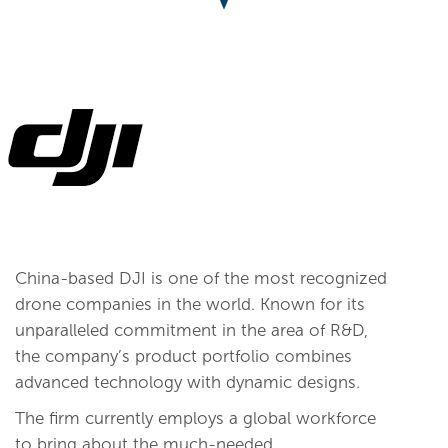
China-based DJI is one of the most recognized
drone companies in the world. Known for its
unparalleled commitment in the area of R&D,
the company’s product portfolio combines
advanced technology with dynamic designs.
The firm currently employs a global workforce
to bring about the much-needed