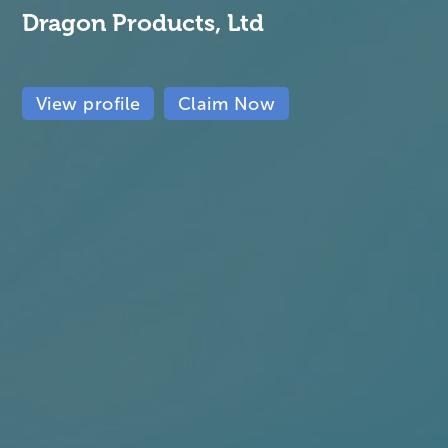
Dragon Products, Ltd
View profile
Claim Now