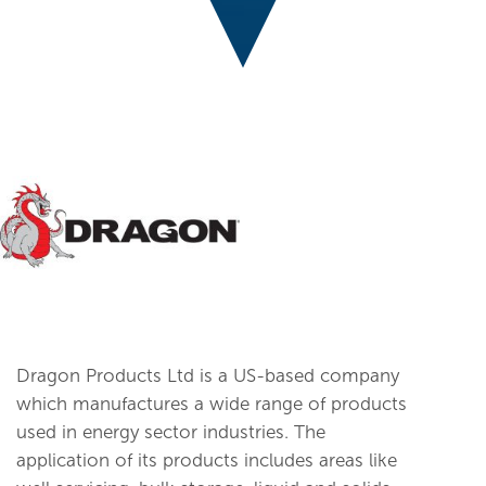
Dragon Products Ltd is a US-based company
which manufactures a wide range of products
used in energy sector industries. The
application of its products includes areas like