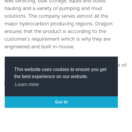
well servicing, bulk storage, liquid and solids
hauling and a variety of pumping and mud
solutions. The company serves almost all the
major hydrocarbon producing regions. Dragon
ensures that the product is according to the
customer’s requirement which is why they are
engineered and built in-house.
1655 Louisiana Street, Beaumont, United States of
This website uses cookies to ensure you get
America
the best experience on our website.
xxxxxx@xxxx
Learn more
(
Click here to view this email)
Got it!
SEND MESSAGE