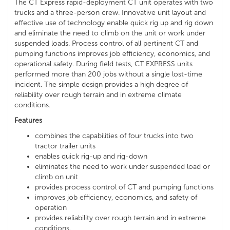
The CT Express rapid-deployment CT unit operates with two
trucks and a three-person crew. Innovative unit layout and
effective use of technology enable quick rig up and rig down
and eliminate the need to climb on the unit or work under
suspended loads. Process control of all pertinent CT and
pumping functions improves job efficiency, economics, and
operational safety. During field tests, CT EXPRESS units
performed more than 200 jobs without a single lost-time
incident. The simple design provides a high degree of
reliability over rough terrain and in extreme climate
conditions.
Features
combines the capabilities of four trucks into two
tractor trailer units
enables quick rig-up and rig-down
eliminates the need to work under suspended load or
climb on unit
provides process control of CT and pumping functions
improves job efficiency, economics, and safety of
operation
provides reliability over rough terrain and in extreme
conditions.