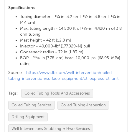
Specifications
Tubing diameter - 11⁄4 in [3.2 cm], 11⁄2 in [3.8 cm], 13⁄4 in
[4.4 cm]
Max. tubing length - 14,500 ft of 11⁄2-in [4,420 m of 3.8
cm] tubing
Mast height - 42 ft [12.8 m]
Injector - 40,000-lbf [177,929-N] pull
Gooseneck radius - 72 in [1.83 m]
BOP - 31⁄16-in [7.78-cm] bore, 10,000-psi [68.95-MPa]
rating
Source -
https://www.slb.com/well-intervention/coiled-
tubing-intervention/surface-equipment/ct-express-ct-unit
Tags:
Coiled Tubing Tools And Accessories
Coiled Tubing Services
Coiled Tubing-Inspection
Drilling Equipment
Well Interventions Snubbing & Hwo Services