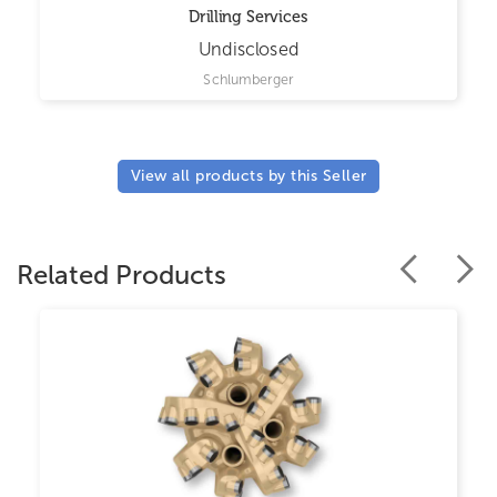
Drilling Services
Undisclosed
Schlumberger
View all products by this Seller
Related Products