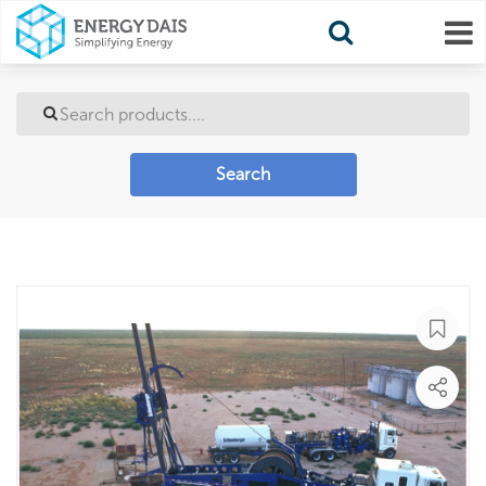
Search