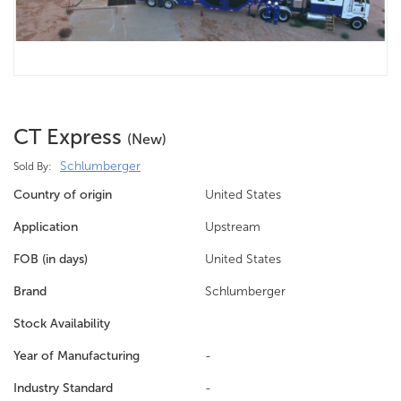
CT Express
(new)
Schlumberger
Sold By:
Country of origin
United States
Application
Upstream
FOB (in days)
United States
Brand
Schlumberger
Stock Availability
Year of Manufacturing
-
Industry Standard
-