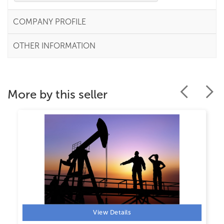
COMPANY PROFILE
OTHER INFORMATION
More by this seller
View Details