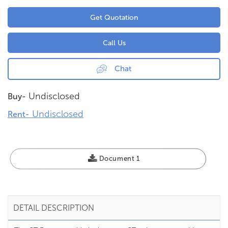
Get Quotation
Call Us
Chat
Undisclosed
Buy-
Undisclosed
Rent-
Document 1
DETAIL DESCRIPTION