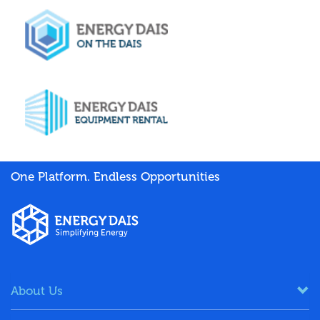
One Platform. Endless Opportunities
About Us