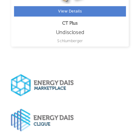
View Details
CT Plus
Undisclosed
Schlumberger