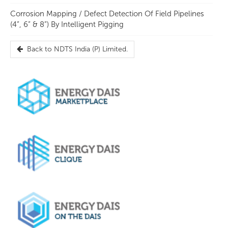
Corrosion Mapping / Defect Detection Of Field Pipelines
(4”, 6” & 8”) By Intelligent Pigging
Back to
NDTS India (P) Limited.