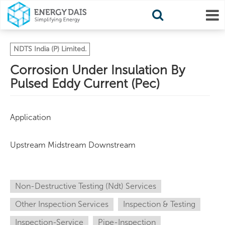
NDTS India (P) Limited.
Corrosion Under Insulation By
Pulsed Eddy Current (Pec)
Application
Upstream Midstream Downstream
Non-Destructive Testing (Ndt) Services
Other Inspection Services
Inspection & Testing
Inspection-Service
Pipe-Inspection