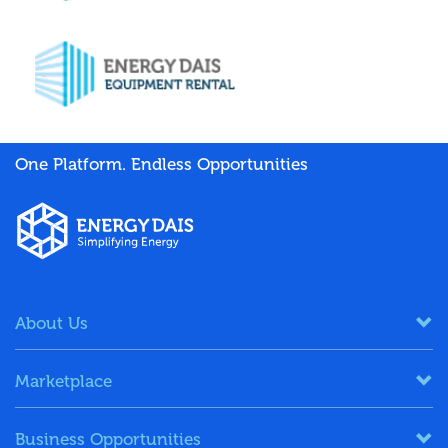
One Platform. Endless Opportunities
About Us
Marketplace
Business Opportunities