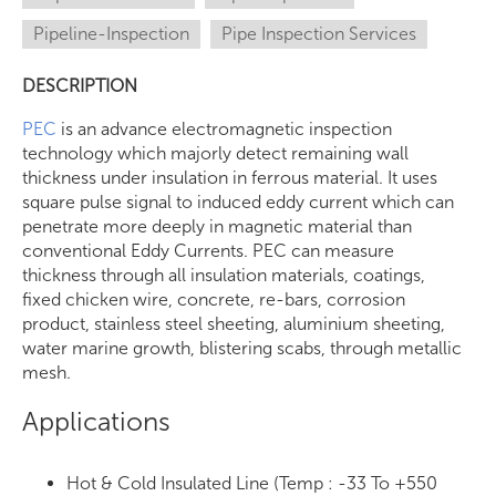
Pipeline-Inspection
Pipe Inspection Services
DESCRIPTION
PEC
is an advance electromagnetic inspection
technology which majorly detect remaining wall
thickness under insulation in ferrous material. It uses
square pulse signal to induced eddy current which can
penetrate more deeply in magnetic material than
conventional Eddy Currents. PEC can measure
thickness through all insulation materials, coatings,
fixed chicken wire, concrete, re-bars, corrosion
product, stainless steel sheeting, aluminium sheeting,
water marine growth, blistering scabs, through metallic
mesh.
Applications
Hot & Cold Insulated Line (Temp : -33 To +550