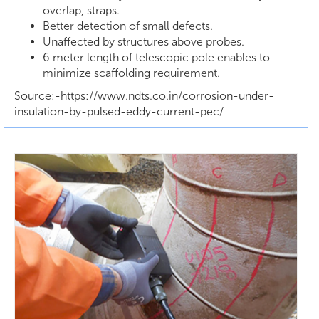
overlap, straps.
Better detection of small defects.
Unaffected by structures above probes.
6 meter length of telescopic pole enables to
minimize scaffolding requirement.
Source:-https://www.ndts.co.in/corrosion-under-
insulation-by-pulsed-eddy-current-pec/