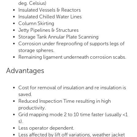
deg. Celsius)
Insulated Vessels & Reactors
Insulated Chilled Water Lines
Column Skirting
Jetty Pipelines & Structures
Storage Tank Annular Plate Scanning
Corrosion under fireproofing of supports legs of
storage spheres.
Remaining ligament underneath corrosion scabs.
Advantages
Cost for removal of insulation and re insulation is
saved.
Reduced Inspection Time resulting in high
productivity.
Grid mapping mode 2 to 10 time faster (usually <1
s).
Less operator dependent.
Less affected by lift off variations, weather jacket