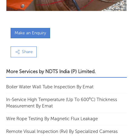
Make an Enquiry
Share
More Services by
NDTS India (P) Limited.
Boiler Water Wall Tube Inspection By Emat
In-Service High Temperature (Up To 600⁰C) Thickness
Measurement By Emat
Wire Rope Testing By Magnetic Flux Leakage
Remote Visual Inspection (Rvi) By Specialized Cameras